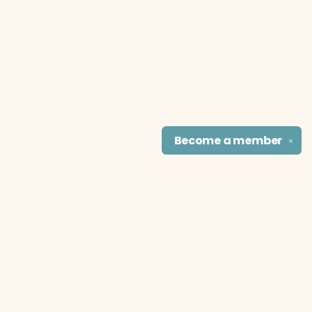
Become a
member
✕
Find us at
The Literary Cat Co.
915 N. Broadway