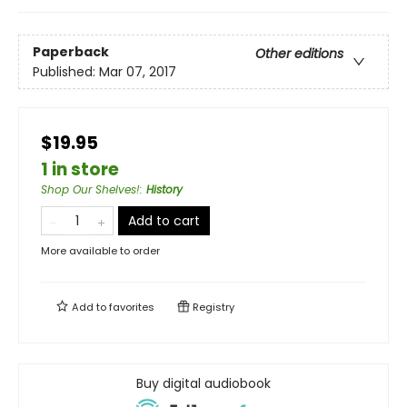
Paperback
Other editions
Published:
Mar 07, 2017
$19.95
1 in store
Shop Our Shelves!
:
History
Add to cart
More available to order
Add to
favorites
Registry
Buy digital audiobook