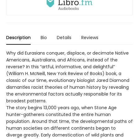
Description
Bio
Details
Reviews
Why did Eurasians conquer, displace, or decimate Native
Americans, Australians, and Africans, instead of the
reverse? In this “artful, informative, and delightful”
(William H. McNeill, New York Review of Books) book, a
classic of our time, evolutionary biologist Jared Diamond
dismantles racist theories of human history by revealing
the environmental factors actually responsible for its
broadest patterns.
The story begins 13,000 years ago, when Stone Age
hunter-gatherers constituted the entire human
population. Around that time, the developmental paths of
human societies on different continents began to
diverge greatly. Early domestication of wild plants and