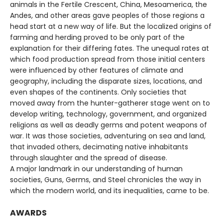
animals in the Fertile Crescent, China, Mesoamerica, the
Andes, and other areas gave peoples of those regions a
head start at a new way of life. But the localized origins of
farming and herding proved to be only part of the
explanation for their differing fates. The unequal rates at
which food production spread from those initial centers
were influenced by other features of climate and
geography, including the disparate sizes, locations, and
even shapes of the continents. Only societies that
moved away from the hunter-gatherer stage went on to
develop writing, technology, government, and organized
religions as well as deadly germs and potent weapons of
war. It was those societies, adventuring on sea and land,
that invaded others, decimating native inhabitants
through slaughter and the spread of disease.
A major landmark in our understanding of human
societies, Guns, Germs, and Steel chronicles the way in
which the modern world, and its inequalities, came to be.
AWARDS