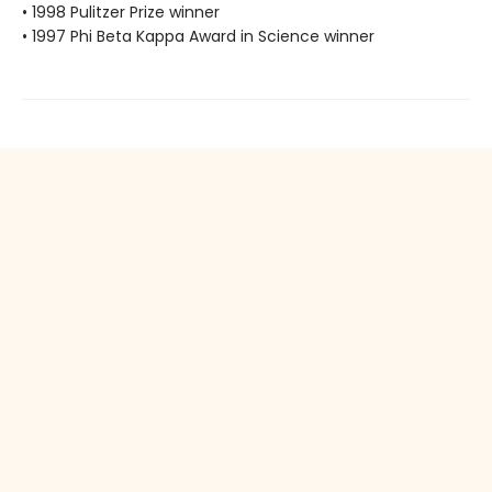
• 1998 Pulitzer Prize winner
• 1997 Phi Beta Kappa Award in Science winner