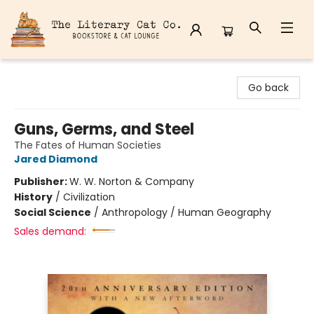
The Literary Cat Co.
Go back
Guns, Germs, and Steel
The Fates of Human Societies
Jared Diamond
Publisher:
W. W. Norton & Company
History
/
Civilization
Social Science
/
Anthropology / Human Geography
Sales demand: