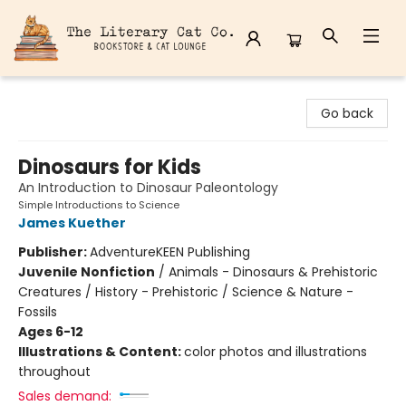
The Literary Cat Co.
Go back
Dinosaurs for Kids
An Introduction to Dinosaur Paleontology
Simple Introductions to Science
James Kuether
Publisher:
AdventureKEEN Publishing
Juvenile Nonfiction
/
Animals - Dinosaurs & Prehistoric
Creatures / History - Prehistoric / Science & Nature -
Fossils
Ages 6-12
Illustrations & Content:
color photos and illustrations
throughout
Sales demand: