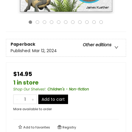
Paperback
Other editions
Published:
Mar 12, 2024
$14.95
1 in store
Shop Our Shelves!
:
Children's - Non-fiction
Add to cart
More available to order
Add to
favorites
Registry