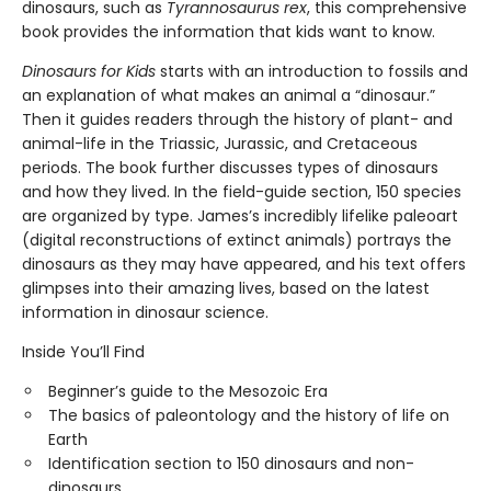
dinosaurs, such as
Tyrannosaurus rex
, this comprehensive
book provides the information that kids want to know.
Dinosaurs for Kids
starts with an introduction to fossils and
an explanation of what makes an animal a “dinosaur.”
Then it guides readers through the history of plant- and
animal-life in the Triassic, Jurassic, and Cretaceous
periods. The book further discusses types of dinosaurs
and how they lived. In the field-guide section, 150 species
are organized by type. James’s incredibly lifelike paleoart
(digital reconstructions of extinct animals) portrays the
dinosaurs as they may have appeared, and his text offers
glimpses into their amazing lives, based on the latest
information in dinosaur science.
Inside You’ll Find
Beginner’s guide to the Mesozoic Era
The basics of paleontology and the history of life on
Earth
Identification section to 150 dinosaurs and non-
dinosaurs