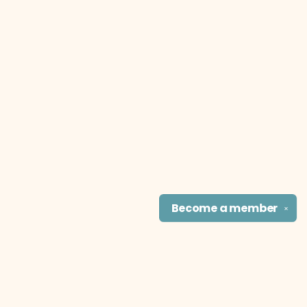
Become a
member
✕