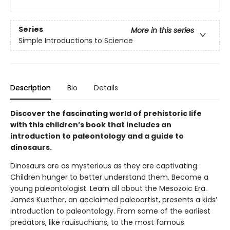
Series
More in this series
Simple Introductions to Science
Description
Bio
Details
Discover the fascinating world of prehistoric life
with this children’s book that includes an
introduction to paleontology and a guide to
dinosaurs.
Dinosaurs are as mysterious as they are captivating.
Children hunger to better understand them. Become a
young paleontologist. Learn all about the Mesozoic Era.
James Kuether, an acclaimed paleoartist, presents a kids’
introduction to paleontology. From some of the earliest
predators, like rauisuchians, to the most famous