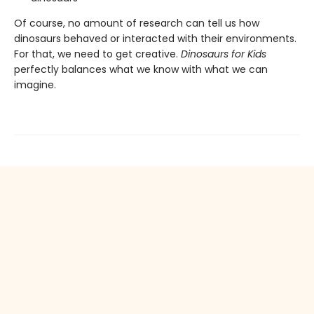
Of course, no amount of research can tell us how
dinosaurs behaved or interacted with their environments.
For that, we need to get creative.
Dinosaurs for Kids
perfectly balances what we know with what we can
imagine.