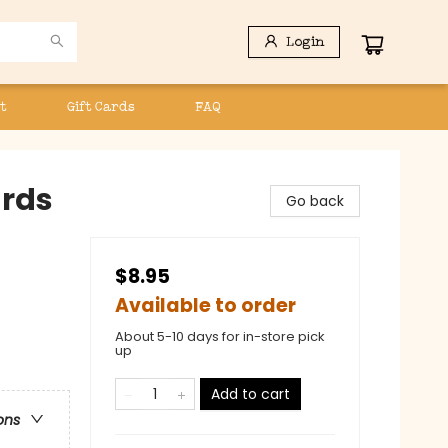
Login
t
Gift Cards
FAQ
ards
Go back
$8.95
Available to order
About 5-10 days for in-store pick
up
Add to cart
ons