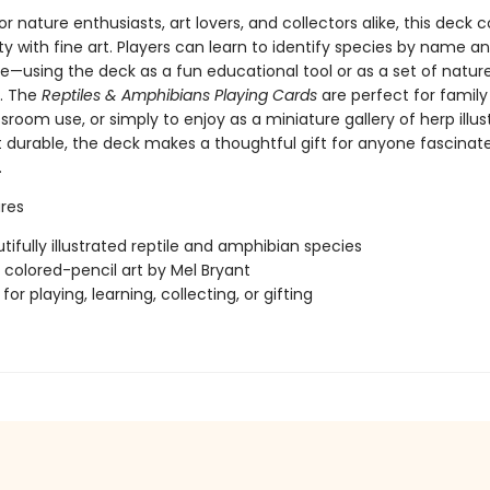
r nature enthusiasts, art lovers, and collectors alike, this deck
ty with fine art. Players can learn to identify species by name a
—using the deck as a fun educational tool or as a set of nat
s. The
Reptiles & Amphibians Playing Cards
are perfect for famil
ssroom use, or simply to enjoy as a miniature gallery of herp illus
t durable, the deck makes a thoughtful gift for anyone fascinat
.
res
tifully illustrated reptile and amphibian species
l colored-pencil art by Mel Bryant
for playing, learning, collecting, or gifting