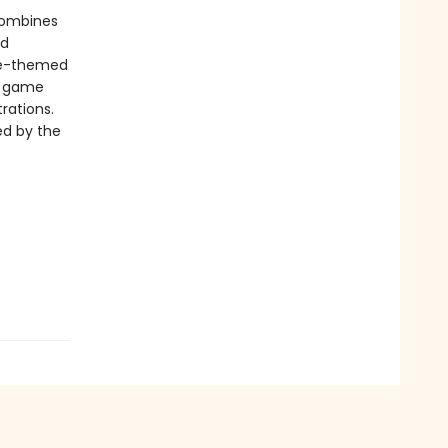
 combines
nd
ure-themed
y game
trations.
ed by the