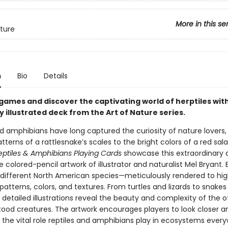
More in this se
ature
n
Bio
Details
games and discover the captivating world of herptiles with
y illustrated deck from the Art of Nature series.
nd amphibians have long captured the curiosity of nature lovers,
atterns of a rattlesnake’s scales to the bright colors of a red sa
eptiles & Amphibians Playing Cards
showcase this extraordinary d
 colored-pencil artwork of illustrator and naturalist Mel Bryant.
 different North American species—meticulously rendered to hig
 patterns, colors, and textures. From turtles and lizards to snake
s detailed illustrations reveal the beauty and complexity of the 
ood creatures. The artwork encourages players to look closer a
 the vital role reptiles and amphibians play in ecosystems ever