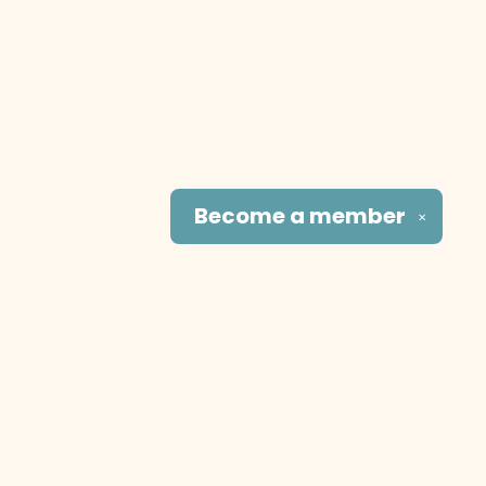
Become a
member
✕
Social