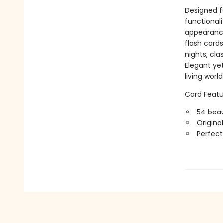
Designed fo
functionali
appearance
flash card
nights, cla
Elegant ye
living world
Card Featu
54 beau
Origina
Perfect 