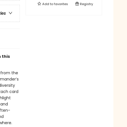
Add to
favorites
Registry
ries
 this
 from the
lamander’s
iversity
 Each card
hlight
s and
often-
nd
ywhere.