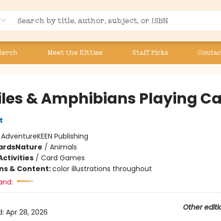
Merch
Meet the Kitties
Staff Picks
Contac
iles & Amphibians Playing C
t
:
AdventureKEEN Publishing
ards
Nature
/
Animals
ctivities
/
Card Games
ons & Content:
color illustrations throughout
and:
Other editi
d:
Apr 28, 2026