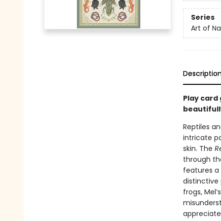
Series
Art of N
Descriptio
Play card 
beautifull
Reptiles a
intricate p
skin. The
R
through the
features a
distinctive
frogs, Mel’
misunderst
appreciate