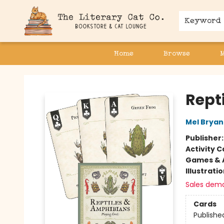
Keyword
Home
Browse
The Literary Cat Co.
Rept
Mel Bryan
Publisher
Activity C
Games & A
Illustrati
Sales dem
Cards
Publishe