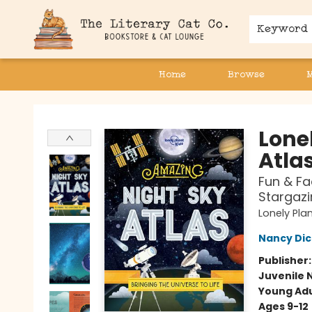
Keyword
Home
Browse
The Literary Cat Co.
Lone
Atla
Fun & Fa
Stargazi
Lonely Pla
Nancy Di
Publisher
Juvenile 
Young Adu
Ages 9-12