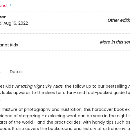
and:
ver
Other editi
d:
Aug 16, 2022
More in this se
lanet Kids
n
Details
et Kids’
Amazing Night Sky Atlas,
the follow up to our bestselling
, looks upwards to the skies for a fun- and fact-packed guide t
.
 mixture of photography and illustration, this hardcover book ex
ience of stargazing - explaining what can be seen in the night s
arts of the world - and the practicalities, with handy tips such a
cope. It also covers the background and history of astronomy, tr