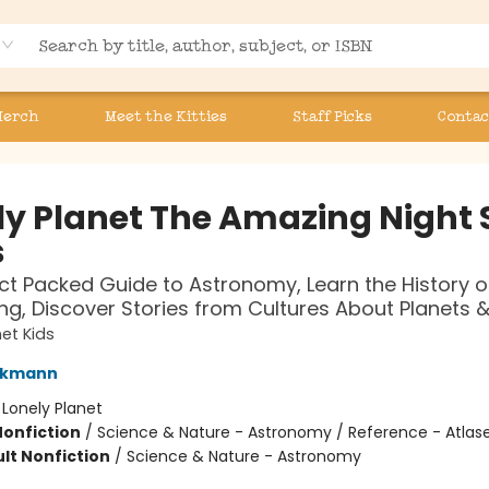
Merch
Meet the Kitties
Staff Picks
Contac
ly Planet The Amazing Night 
s
ct Packed Guide to Astronomy, Learn the History o
ng, Discover Stories from Cultures About Planets &
net Kids
ckmann
:
Lonely Planet
Nonfiction
/
Science & Nature - Astronomy / Reference - Atlas
lt Nonfiction
/
Science & Nature - Astronomy