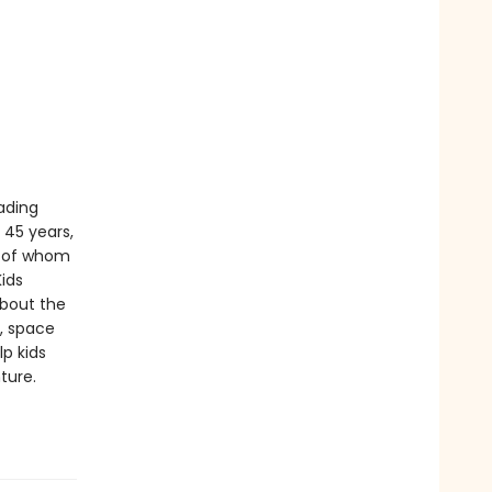
eading
t 45 years,
y of whom
Kids
bout the
y, space
p kids
ture.