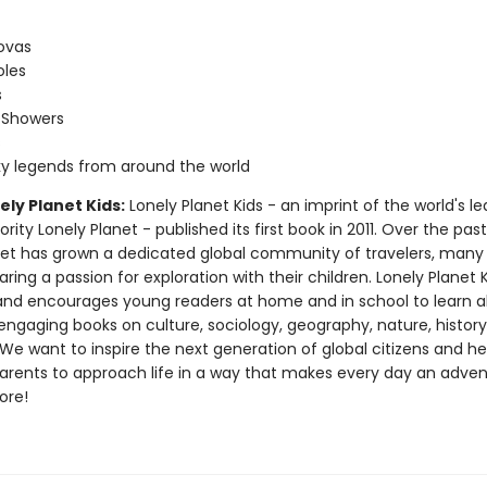
ovas
oles
s
 Showers
s
ky legends from around the world
ly Planet Kids:
Lonely Planet Kids - an imprint of the world's l
ority Lonely Planet - published its first book in 2011. Over the pas
net has grown a dedicated global community of travelers, man
ring a passion for exploration with their children. Lonely Planet 
nd encourages young readers at home and in school to learn a
engaging books on culture, sociology, geography, nature, histor
e want to inspire the next generation of global citizens and hel
parents to approach life in a way that makes every day an adven
ore!