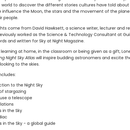
world to discover the different stories cultures have told about
e influence the Moon, the stars and the movement of the plane
r people.
ights come from David Hawksett, a science writer, lecturer and r
eviously worked as the Science & Technology Consultant at Gu
rds and written for Sky at Night Magazine.
 learning at home, in the classroom or being given as a gift, Lon
g Night Sky Atlas
will inspire budding astronomers and excite t
 looking to the skies.
ncludes:
ction to the Night Sky
 of stargazing
use a telescope
lations
 in the Sky
diac
s in the Sky - a global guide