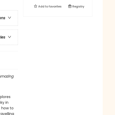
Add to
favorites
Registry
ons
ries
Amazing
o
plores
ky in
s how to
avelling