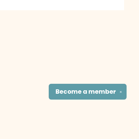
Become a
member
✕