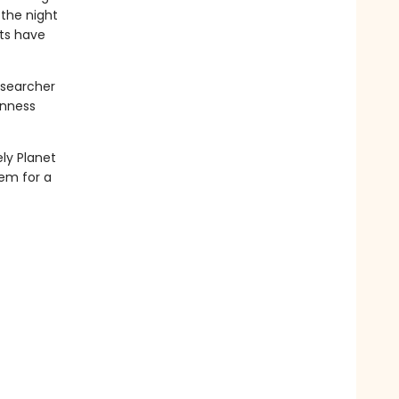
 the night
ts have
esearcher
inness
ely Planet
hem for a