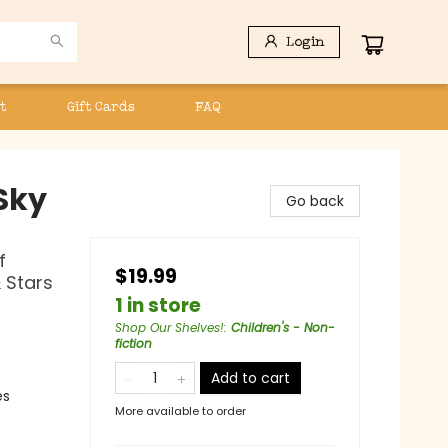
Login
t
Gift Cards
FAQ
Sky
Go back
f
$19.99
 Stars
1 in store
Shop Our Shelves!
:
Children's - Non-
fiction
Add to cart
es
More available to order