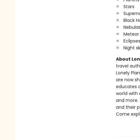
Stars
Supern
Black H
Nebula
Meteor
Eclipse
Night s
About Lone
travel auth
Lonely Pla
are now sha
educates a
world with 
and more. W
and their 
Come expl