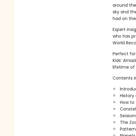
around the 
sky and th
had on thei
Expert ins
who has pr
World Reco
Perfect for
Kids’
Amazin
lifetime of
Contents i
Introdu
History
How to 
Constel
Seasons
The Zo
Pattern
Planets