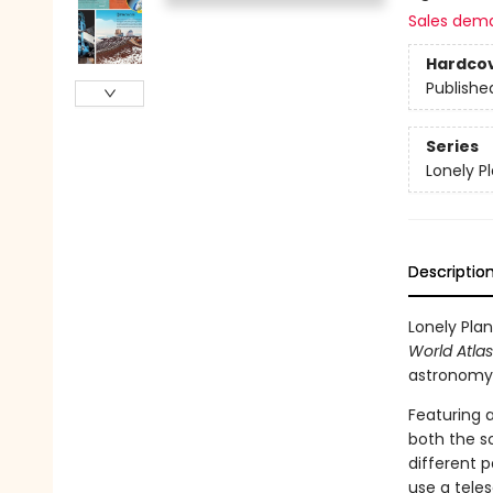
Sales dem
Hardco
Publishe
Series
Lonely P
Descriptio
Lonely Plan
World Atlas
astronomy
Featuring a
both the sc
different p
use a teles