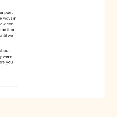
er poet
he ways in
 How can
ad it or
until we
 about
hey were
ere you