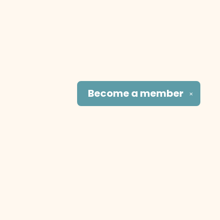
Become a
member
✕
Social