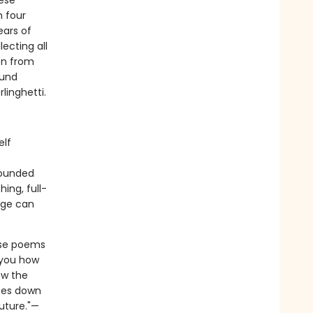
hese
h four
ears of
lecting all
en from
ound
linghetti.
elf
rounded
ing, full-
age can
ese poems
 you how
ow the
aces down
uture."—