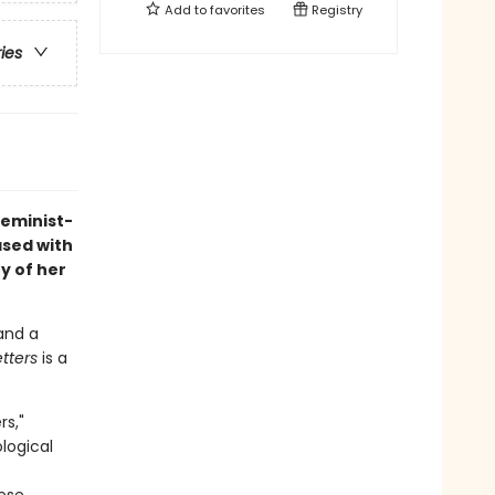
Add to
favorites
Registry
ries
feminist-
ased with
y of her
 and a
etters
is a
rs,"
logical