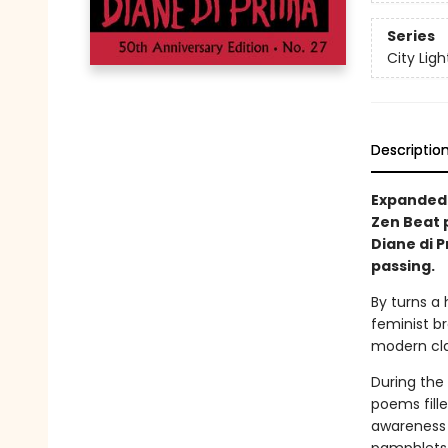
Series
City Lig
Descriptio
Expanded 5
Zen Beat 
Diane di 
passing.
By turns a 
feminist b
modern clas
During the 
poems fill
awareness 