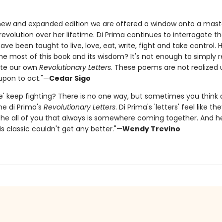
 new and expanded edition we are offered a window onto a mast
revolution over her lifetime. Di Prima continues to interrogate t
ve been taught to live, love, eat, write, fight and take control.
e most of this book and its wisdom? It's not enough to simply re
ite our own
Revolutionary Letters
. These poems are not realized 
 upon to act."—
Cedar Sigo
e' keep fighting? There is no one way, but sometimes you think
ane di Prima's
Revolutionary Letters
. Di Prima's 'letters' feel like t
 the all of you that always is somewhere coming together. And h
s classic couldn't get any better."—
Wendy Trevino