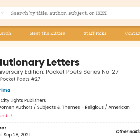
Merch
Meet the Kitties
Staff Picks
Contac
lutionary Letters
iversary Edition: Pocket Poets Series No. 27
s Pocket Poets #27
Prima
:
City Lights Publishers
omen Authors / Subjects & Themes - Religious / American
and:
ver
Other editi
d:
Sep 28, 2021