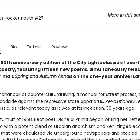
More in this se
hts Pocket Poets
#27
n
Bio
Details
Reviews
0th anniversary edition of the City Lights classic of eco-
poetry, featuring fifteen new poems. Simultaneously rele
Prima's
Spring and Autumn Annals
on the one-year anniversar
handbook of countercultural living, a manual for street protest,
roadside against the repressive state apparatus,
Revolutionary L
sic, as relevant today as it was at its inception, 50 years ago.
tumult of 1968, Beat poet Diane di Prima began writing her "lette
ed with a potent blend of utopian anarchism and Zen-tinged eco
that were circulated via underground newspapers and stapled