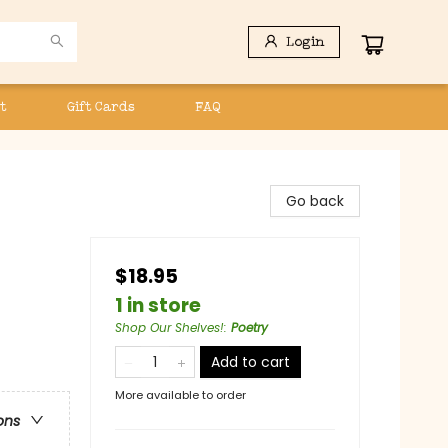
Login
t
Gift Cards
FAQ
Go back
$18.95
1 in store
Shop Our Shelves!
:
Poetry
Add to cart
More available to order
ons