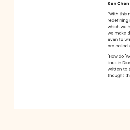
Ken Chen
"With this
redefining 
which we ha
we make th
even to wr
are called
"How do 'w
lines in Di
written to
thought thi