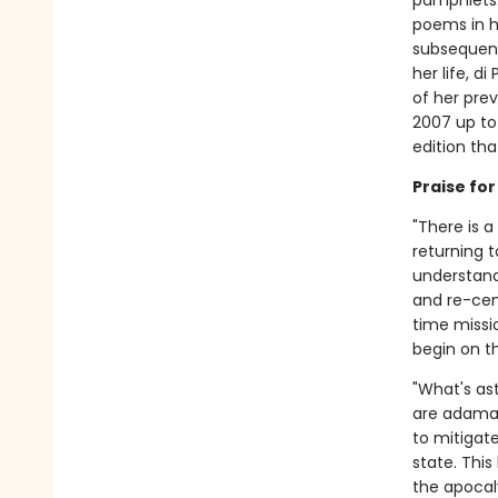
pamphlets. 
poems in hi
subsequent
her life, di
of her pre
2007 up to
edition tha
Praise fo
"There is a
returning t
understand
and re-cen
time missi
begin on t
"What's as
are adaman
to mitigate
state. Thi
the apocal