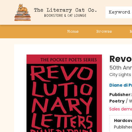
Keyword
Home
Browse
The Literary Cat Co.
Revo
50th Ann
City Light
Diane di 
Publisher
Poetry
/
W
Sales dem
Hardco
Publishe