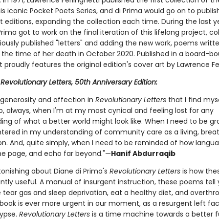
In 1971, Lawrence Ferlinghetti published the first collection of t
s iconic Pocket Poets Series, and di Prima would go on to publis
 editions, expanding the collection each time. During the last y
 Prima got to work on the final iteration of this lifelong project, col
viously published "letters" and adding the new work, poems writt
 the time of her death in October 2020. Published in a board-b
t proudly features the original edition's cover art by Lawrence Fer
r
Revolutionary Letters, 50th Anniversary Edition:
 generosity and affection in
Revolutionary Letters
that I find mys
o, always, when I'm at my most cynical and feeling lost for any
ing of what a better world might look like. When I need to be g
tered in my understanding of community care as a living, breath
on. And, quite simply, when I need to be reminded of how langu
he page, and echo far beyond."—
Hanif Abdurraqib
tonishing about Diane di Prima's
Revolutionary Letters
is how th
tly useful. A manual of insurgent instruction, these poems tell
 tear gas and sleep deprivation, eat a healthy diet, and overthr
s book is ever more urgent in our moment, as a resurgent left f
ypse.
Revolutionary Letters
is a time machine towards a better f