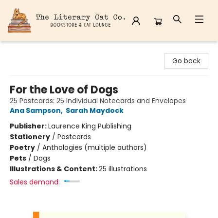
The Literary Cat Co.
Go back
For the Love of Dogs
25 Postcards: 25 Individual Notecards and Envelopes
Ana Sampson
,
Sarah Maydock
Publisher:
Laurence King Publishing
Stationery
/
Postcards
Poetry
/
Anthologies (multiple authors)
Pets
/
Dogs
Illustrations & Content:
25 illustrations
Sales demand: