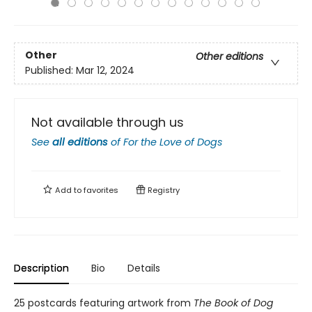
Other
Other editions
Published:
Mar 12, 2024
Not available through us
See
all editions
of
For the Love of Dogs
Add to
favorites
Registry
Description
Bio
Details
25 postcards featuring artwork from
The Book of Dog