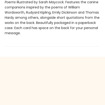
Poems
illustrated by Sarah Maycock. Features the canine
companions inspired by the poems of William
Wordsworth, Rudyard Kipling, Emily Dickinson and Thomas
Hardy among others, alongside short quotations from the
works on the back. Beautifully packaged in a paperback
case. Each card has space on the back for your personal
message.