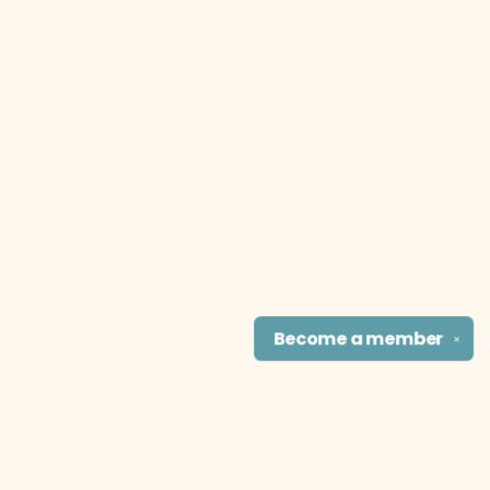
Become a
member
✕