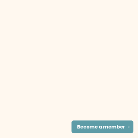
Become a
member
✕