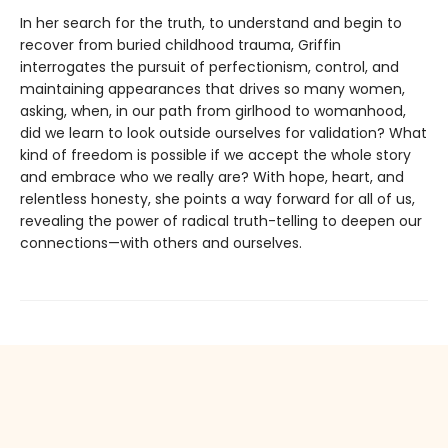
In her search for the truth, to understand and begin to
recover from buried childhood trauma, Griffin
interrogates the pursuit of perfectionism, control, and
maintaining appearances that drives so many women,
asking, when, in our path from girlhood to womanhood,
did we learn to look outside ourselves for validation? What
kind of freedom is possible if we accept the whole story
and embrace who we really are? With hope, heart, and
relentless honesty, she points a way forward for all of us,
revealing the power of radical truth-telling to deepen our
connections—with others and ourselves.