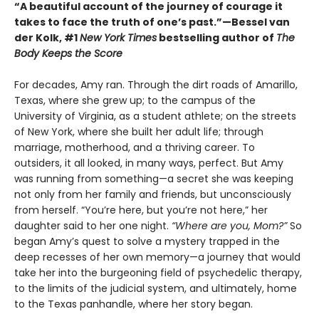
“A beautiful account of the journey of courage it
takes to face the truth of one’s past.”—Bessel van
der Kolk, #1
New York Times
bestselling author of
The
Body Keeps the Score
For decades, Amy ran. Through the dirt roads of Amarillo,
Texas, where she grew up; to the campus of the
University of Virginia, as a student athlete; on the streets
of New York, where she built her adult life; through
marriage, motherhood, and a thriving career. To
outsiders, it all looked, in many ways, perfect. But Amy
was running from something—a secret she was keeping
not only from her family and friends, but unconsciously
from herself. “You’re here, but you’re not here,” her
daughter said to her one night.
“Where are you, Mom?”
So
began Amy’s quest to solve a mystery trapped in the
deep recesses of her own memory—a journey that would
take her into the burgeoning field of psychedelic therapy,
to the limits of the judicial system, and ultimately, home
to the Texas panhandle, where her story began.