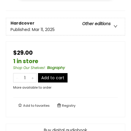
Hardcover
Other editions
Published:
Mar 11, 2025
$29.00
1 in store
Shop Our Shelves!
:
Biography
Add to cart
More available to order
Add to
favorites
Registry
Buy digital audiobook