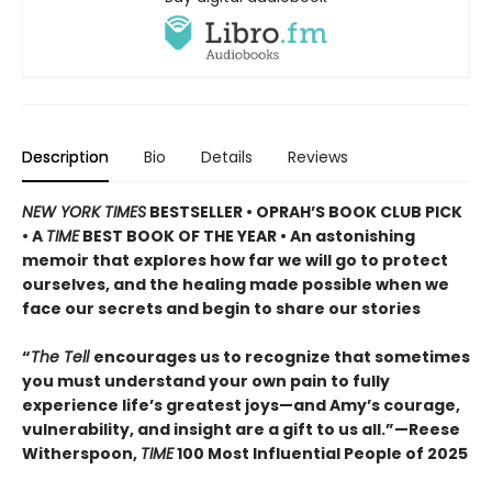
Description
Bio
Details
Reviews
NEW YORK TIMES
BESTSELLER • OPRAH’S BOOK CLUB PICK
• A
TIME
BEST BOOK OF THE YEAR • An astonishing
memoir that explores how far we will go to protect
ourselves, and the healing made possible when we
face our secrets and begin to share our stories
“
The Tell
encourages us to recognize that sometimes
you must understand your own pain to fully
experience life’s greatest joys—and Amy’s courage,
vulnerability, and insight are a gift to us all.”—Reese
Witherspoon,
TIME
100 Most Influential People of 2025