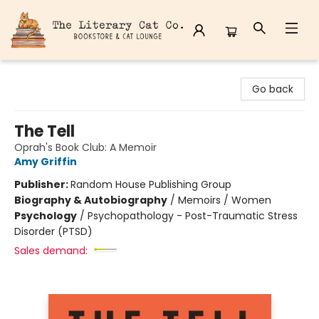
The Literary Cat Co.
Go back
The Tell
Oprah's Book Club: A Memoir
Amy Griffin
Publisher:
Random House Publishing Group
Biography & Autobiography
/
Memoirs / Women
Psychology
/
Psychopathology - Post-Traumatic Stress
Disorder (PTSD)
Sales demand: