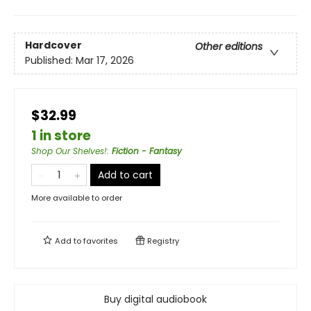
Hardcover
Other editions
Published:
Mar 17, 2026
$32.99
1 in store
Shop Our Shelves!
:
Fiction - Fantasy
Add to cart
More available to order
Add to
favorites
Registry
Buy digital audiobook