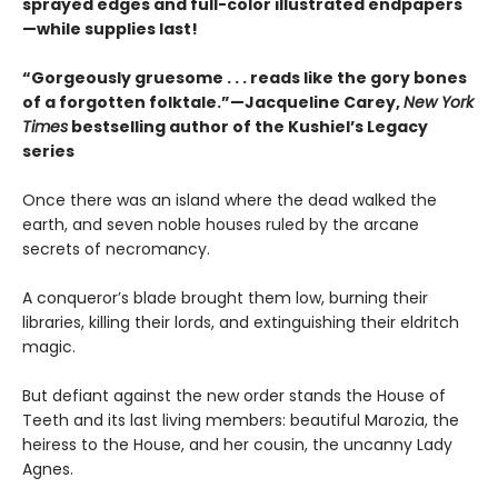
sprayed edges and full-color illustrated endpapers
—while supplies last!
“Gorgeously gruesome . . . reads like the gory bones
of a forgotten folktale.”—Jacqueline Carey,
New York
Times
bestselling author of the Kushiel’s Legacy
series
Once there was an island where the dead walked the
earth, and seven noble houses ruled by the arcane
secrets of necromancy.
A conqueror’s blade brought them low, burning their
libraries, killing their lords, and extinguishing their eldritch
magic.
But defiant against the new order stands the House of
Teeth and its last living members: beautiful Marozia, the
heiress to the House, and her cousin, the uncanny Lady
Agnes.