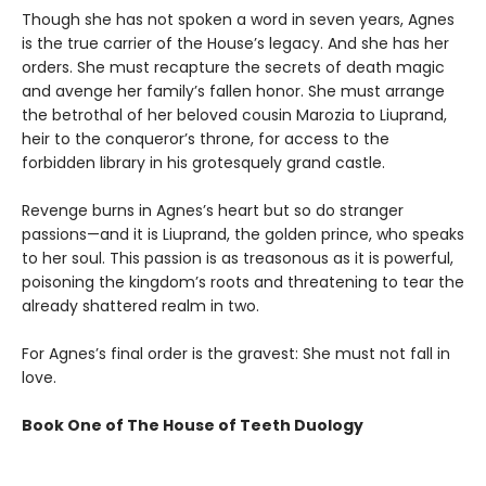
Though she has not spoken a word in seven years, Agnes
is the true carrier of the House’s legacy. And she has her
orders. She must recapture the secrets of death magic
and avenge her family’s fallen honor. She must arrange
the betrothal of her beloved cousin Marozia to Liuprand,
heir to the conqueror’s throne, for access to the
forbidden library in his grotesquely grand castle.
Revenge burns in Agnes’s heart but so do stranger
passions—and it is Liuprand, the golden prince, who speaks
to her soul. This passion is as treasonous as it is powerful,
poisoning the kingdom’s roots and threatening to tear the
already shattered realm in two.
For Agnes’s final order is the gravest: She must not fall in
love.
Book One of The House of Teeth Duology