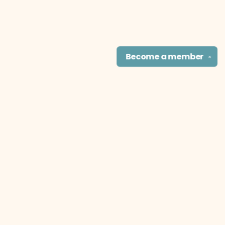
Become a
member
✕
Find us at
The Literary Cat Co.
915 N. Broadway
Pittsburg
,
KS
USA
66762
Map & Hours