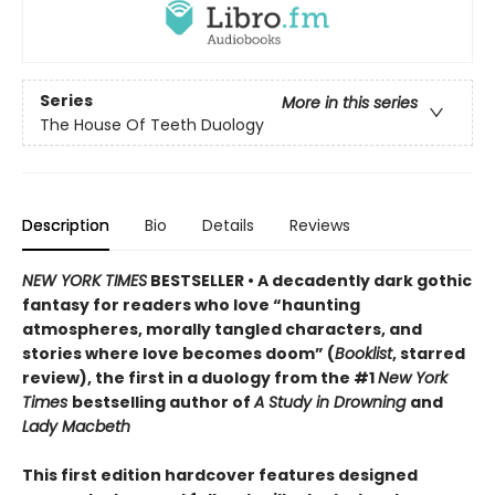
Series
More in this series
The House Of Teeth Duology
Description
Bio
Details
Reviews
NEW YORK TIMES
BESTSELLER • A decadently dark gothic
fantasy for readers who love “haunting
atmospheres, morally tangled characters, and
stories where love becomes doom” (
Booklist
, starred
review), the first in a duology from the #1
New York
Times
bestselling author of
A Study in Drowning
and
Lady Macbeth
This first edition hardcover features designed