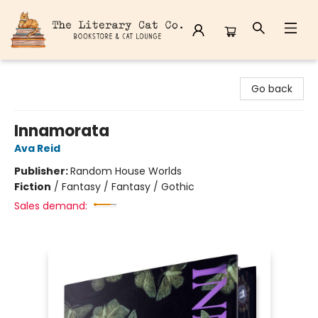
The Literary Cat Co.
Go back
Innamorata
Ava Reid
Publisher:
Random House Worlds
Fiction
/
Fantasy / Fantasy / Gothic
Sales demand: