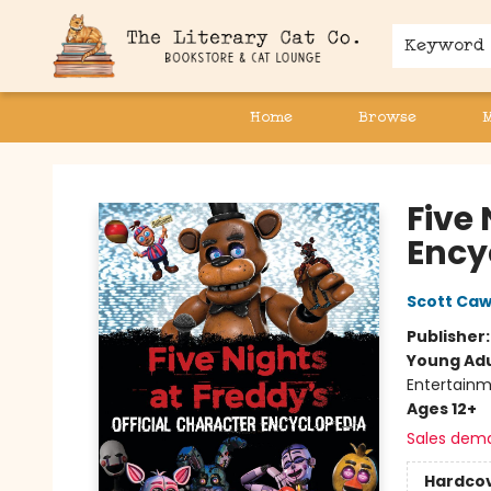
Keyword
Home
Browse
The Literary Cat Co.
Five
Ency
Scott Ca
Publisher
Young Adu
Entertainm
Ages 12+
Sales dem
Hardco