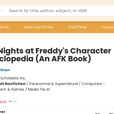
Merch
Meet the Kitties
Staff Picks
Contac
 Nights at Freddy's Character
clopedia (An AFK Book)
wthon
:
Scholastic Inc.
lt Nonfiction
/
Paranormal & Supernatural / Computers -
ent & Games / Media Tie-In
and:
ver