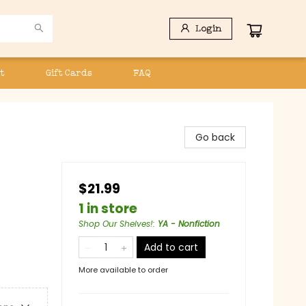
Login
t
Gift Cards
FAQ
Go back
$21.99
1 in store
Shop Our Shelves!
:
YA - Nonfiction
Add to cart
More available to order