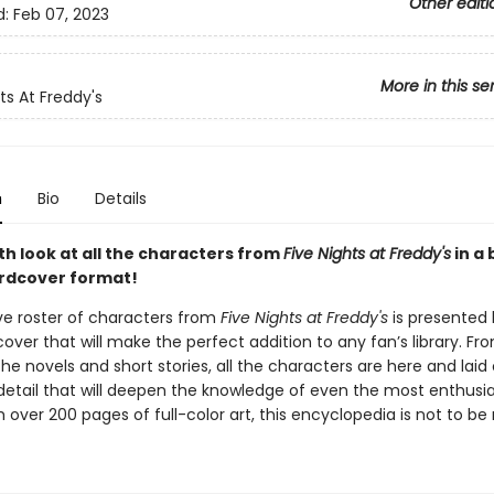
Other editi
d:
Feb 07, 2023
More in this se
ts At Freddy's
n
Bio
Details
th look at all the characters from
Five Nights at Freddy's
in a 
rdcover format!
e roster of characters from
Five Nights at Freddy's
is presented 
over that will make the perfect addition to any fan’s library. Fr
e novels and short stories, all the characters are here and laid 
tail that will deepen the knowledge of even the most enthusia
h over 200 pages of full-color art, this encyclopedia is not to be