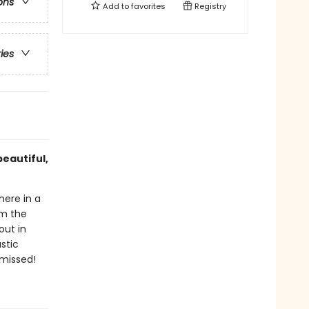
ons
Add to
favorites
Registry
ries
beautiful,
here in a
om the
out in
stic
 missed!