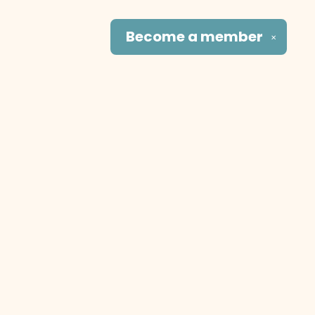
Become a
member
✕
Social