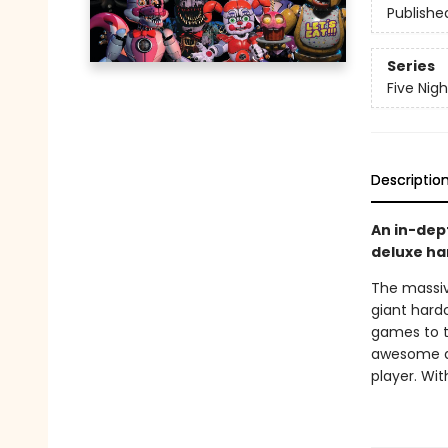
Publishe
Series
Five Nigh
Descriptio
An in-dep
deluxe ha
The massiv
giant hardc
games to th
awesome de
player. Wit