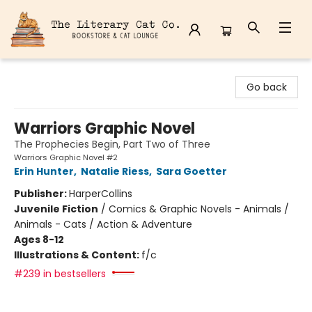
The Literary Cat Co.
Go back
Warriors Graphic Novel
The Prophecies Begin, Part Two of Three
Warriors Graphic Novel #2
Erin Hunter
,
Natalie Riess
,
Sara Goetter
Publisher:
HarperCollins
Juvenile Fiction
/
Comics & Graphic Novels - Animals /
Animals - Cats / Action & Adventure
Ages 8-12
Illustrations & Content:
f/c
#239 in bestsellers