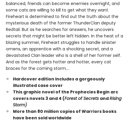
balanced, friends can become enemies overnight, and
some cats are willing to kill to get what they want.
Fireheart is determined to find out the truth about the
mysterious death of the former ThunderClan deputy
Redtail. But as he searches for answers, he uncovers
secrets that might be better left hidden. In the heat of a
blazing summer, Fireheart struggles to handle sinister
omens, an apprentice with a shocking secret, and a
devastated Clan leader who is a shell of her former self.
And as the forest gets hotter and hotter, every cat
braces for the coming storm....
Hardcover edition includes a gorgeously
illustrated case cover
This graphic novel of the Prophecies Begin arc
covers novels 3 and 4 (
Forest of Secrets
and
Rising
Storm)
More than 80 million copies of Warriors books
have been sold worldwide