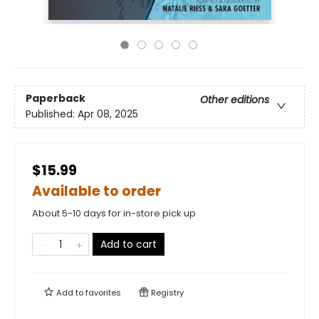
Paperback
Other editions
Published:
Apr 08, 2025
$15.99
Available to order
About 5-10 days for in-store pick up
Add to cart
Add to
favorites
Registry