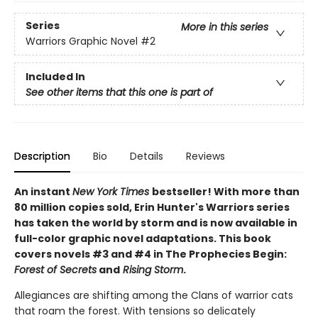
Series
More in this series
Warriors Graphic Novel
#2
Included In
See other items that this one is part of
Description
Bio
Details
Reviews
An instant
New York Times
bestseller! With more than
80 million copies sold, Erin Hunter's Warriors series
has taken the world by storm and is now available in
full-color graphic novel adaptations. This book
covers novels #3 and #4 in The Prophecies Begin:
Forest of Secrets
and
Rising Storm
.
Allegiances are shifting among the Clans of warrior cats
that roam the forest. With tensions so delicately