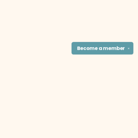
Become a
member
✕
Find us at
The Literary Cat Co.
915 N. Broadway
Pittsburg
,
KS
USA
66762