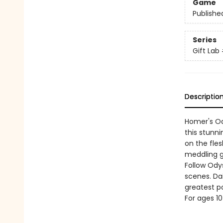
Game
Publishe
Series
Gift Lab
Descriptio
Homer's Ody
this stunn
on the fle
meddling g
Follow Ody
scenes. Dai
greatest p
For ages 1