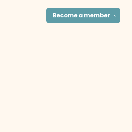
Become a
member
✕
Social