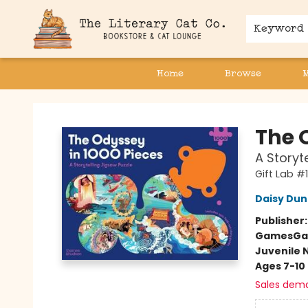
Keyword
Home
Browse
The Literary Cat Co.
The 
A Storyt
Gift Lab #1
Daisy Du
Publisher
Games
Ga
Juvenile 
Ages 7-10
Sales dem