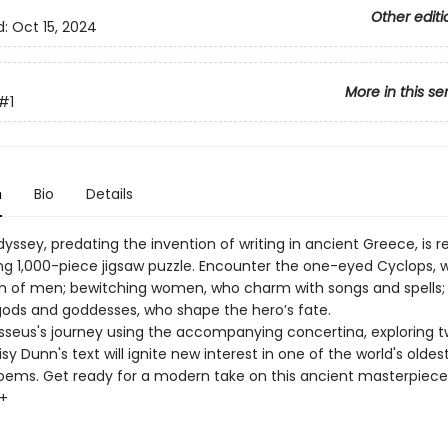
Other editi
d:
Oct 15, 2024
More in this se
#1
n
Bio
Details
ssey, predating the invention of writing in ancient Greece, is re
ing 1,000-piece jigsaw puzzle. Encounter the one-eyed Cyclops, 
sh of men; bewitching women, who charm with songs and spells;
ods and goddesses, who shape the hero’s fate.
sseus's journey using the accompanying concertina, exploring 
sy Dunn's text will ignite new interest in one of the world's oldes
oems. Get ready for a modern take on this ancient masterpiece
0+