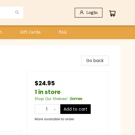
Login
t
Gift Cards
FAQ
Go back
$24.95
1 in store
Shop Our Shelves!
:
Games
Add to cart
More available to order