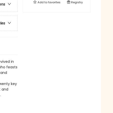
Add to
favorites
Registry
ons
ries
vived in
who feasts
 and
twenty key
t and
.