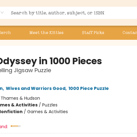
Merch
Meet the Kitties
Staff Picks
Contac
Odyssey in 1000 Pieces
elling Jigsaw Puzzle
nn
,
Wives and Warriors Good
,
1000 Piece Puzzle
:
Thames & Hudson
mes & Activities
/
Puzzles
Nonfiction
/
Games & Activities
and: