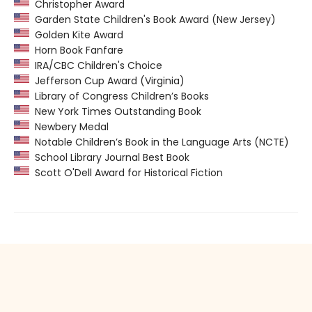
Christopher Award
Garden State Children's Book Award (New Jersey)
Golden Kite Award
Horn Book Fanfare
IRA/CBC Children's Choice
Jefferson Cup Award (Virginia)
Library of Congress Children’s Books
New York Times Outstanding Book
Newbery Medal
Notable Children’s Book in the Language Arts (NCTE)
School Library Journal Best Book
Scott O'Dell Award for Historical Fiction