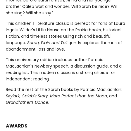
brother Caleb wait and wonder. Will Sarah be nice? Will
she sing? Will she stay?
This children's literature classic is perfect for fans of Laura
Ingalls Wilder's Little House on the Prairie books, historical
fiction, and timeless stories using rich and beautiful
language.
Sarah, Plain and Tall
gently explores themes of
abandonment, loss and love.
This anniversary edition includes author Patricia
MacLachlan's Newbery speech, a discussion guide, and a
reading list. This modern classic is a strong choice for
independent reading.
Read the rest of the Sarah books by Patricia MacLachlan:
Skylark, Caleb’s Story, More Perfect than the Moon
, and
Grandfather’s Dance
.
AWARDS