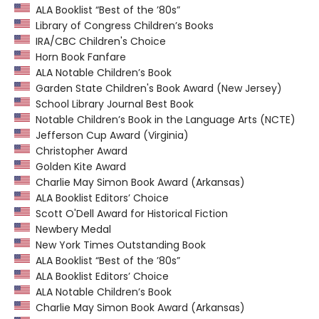
ALA Booklist “Best of the ’80s”
Library of Congress Children’s Books
IRA/CBC Children's Choice
Horn Book Fanfare
ALA Notable Children’s Book
Garden State Children's Book Award (New Jersey)
School Library Journal Best Book
Notable Children’s Book in the Language Arts (NCTE)
Jefferson Cup Award (Virginia)
Christopher Award
Golden Kite Award
Charlie May Simon Book Award (Arkansas)
ALA Booklist Editors’ Choice
Scott O'Dell Award for Historical Fiction
Newbery Medal
New York Times Outstanding Book
ALA Booklist “Best of the ’80s”
ALA Booklist Editors’ Choice
ALA Notable Children’s Book
Charlie May Simon Book Award (Arkansas)