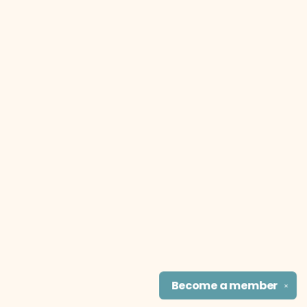
Become a
member
✕