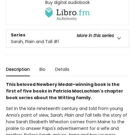
Buy digital audiobook
Series
More in this series
Sarah, Plain and Tall
#1
Description
Bio
Details
This beloved Newbery Medal–winning book is the
first of five books in Patricia MacLachlan's chapter
book series about the Witting family.
Set in the late nineteenth century and told from young
Anna's point of view,
Sarah, Plain and Tall
tells the story of
how Sarah Elisabeth Wheaton comes from Maine to the
prairie to answer Papa's advertisement for a wife and
mother. Before Sarah arrives, Anna and her younger