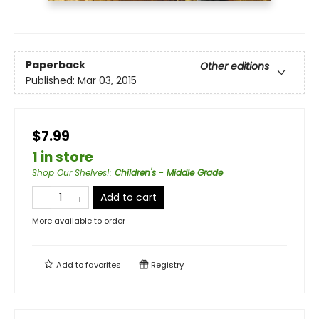
Paperback
Other editions
Published:
Mar 03, 2015
$7.99
1 in store
Shop Our Shelves!
:
Children's - Middle Grade
Add to cart
More available to order
Add to
favorites
Registry