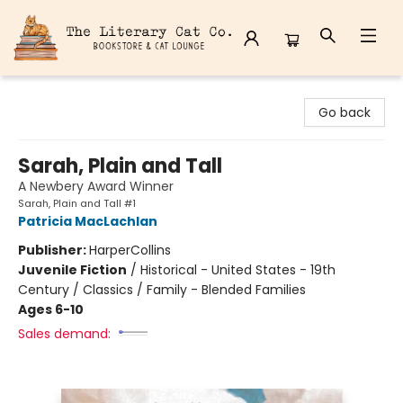
The Literary Cat Co.
Go back
Sarah, Plain and Tall
A Newbery Award Winner
Sarah, Plain and Tall #1
Patricia MacLachlan
Publisher:
HarperCollins
Juvenile Fiction
/
Historical - United States - 19th
Century / Classics / Family - Blended Families
Ages 6-10
Sales demand: