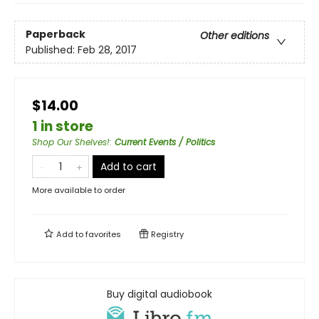
Paperback
Other editions
Published:
Feb 28, 2017
$14.00
1 in store
Shop Our Shelves!
:
Current Events / Politics
Add to cart
More available to order
Add to
favorites
Registry
Buy digital audiobook