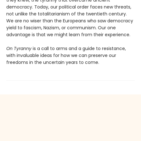
democracy. Today, our political order faces new threats,
not unlike the totalitarianism of the twentieth century.
We are no wiser than the Europeans who saw democracy
yield to fascism, Nazism, or communism. Our one
advantage is that we might learn from their experience.
On Tyranny
is a call to arms and a guide to resistance,
with invaluable ideas for how we can preserve our
freedoms in the uncertain years to come.