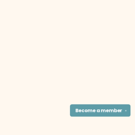
Become a
member
✕