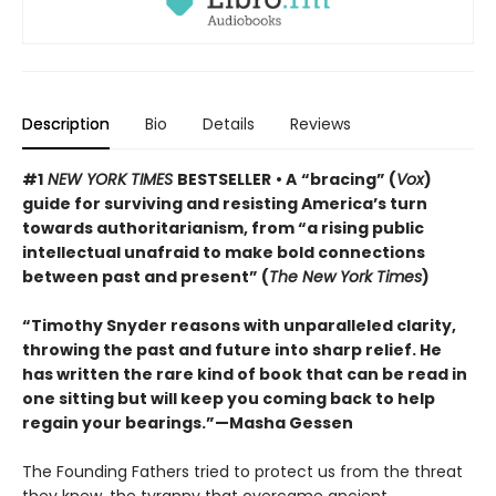
Description
Bio
Details
Reviews
#1
NEW YORK TIMES
BESTSELLER
• A
“bracing” (
Vox
)
guide for surviving and resisting America’s turn
towards authoritarianism, from “a rising public
intellectual unafraid to make bold connections
between past and present” (
The New York Times
)
“Timothy Snyder reasons with unparalleled clarity,
throwing the past and future into sharp relief. He
has written the rare kind of book that can be read in
one sitting but will keep you coming back to help
regain your bearings.”—Masha Gessen
The Founding Fathers tried to protect us from the threat
they knew, the tyranny that overcame ancient