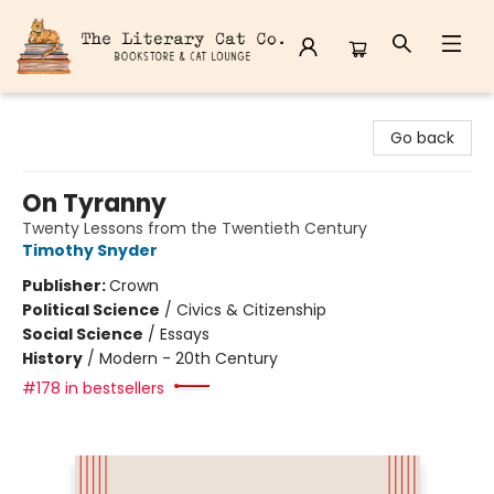
The Literary Cat Co.
Go back
On Tyranny
Twenty Lessons from the Twentieth Century
Timothy Snyder
Publisher:
Crown
Political Science
/
Civics & Citizenship
Social Science
/
Essays
History
/
Modern - 20th Century
#178 in bestsellers