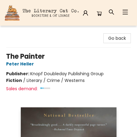
The Literary Cat Co.
Go back
The Painter
Peter Heller
Publisher:
Knopf Doubleday Publishing Group
Fiction
/
Literary / Crime / Westerns
Sales demand: