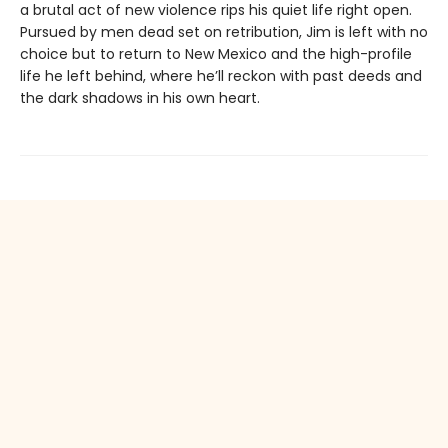
a brutal act of new violence rips his quiet life right open.
Pursued by men dead set on retribution, Jim is left with no
choice but to return to New Mexico and the high-profile
life he left behind, where he’ll reckon with past deeds and
the dark shadows in his own heart.