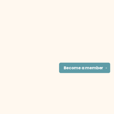
Become a
member
✕
Find us at