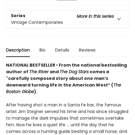
Series
More in this series
Vintage Contemporaries
Description
Bio
Details
Reviews
NATIONAL BESTSELLER
•
From the national bestselling
author of
The River
and
The Dog Stars
comes a
"carefully composed story about one man’s
downward turning life in the American West” (
The
Boston Globe
).
After having shot a man in a Santa Fe bar, the famous
artist Jim Stegner served his time and has since struggled
to manage the dark impulses that sometimes overtake
him. Now he lives a quiet life ... until the day that he
comes across a hunting guide beating a small horse, and