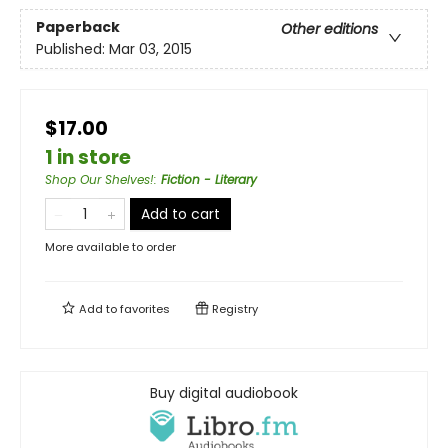
Paperback
Other editions
Published:
Mar 03, 2015
$17.00
1 in store
Shop Our Shelves!
:
Fiction - Literary
Add to cart
More available to order
Add to
favorites
Registry
Buy digital audiobook