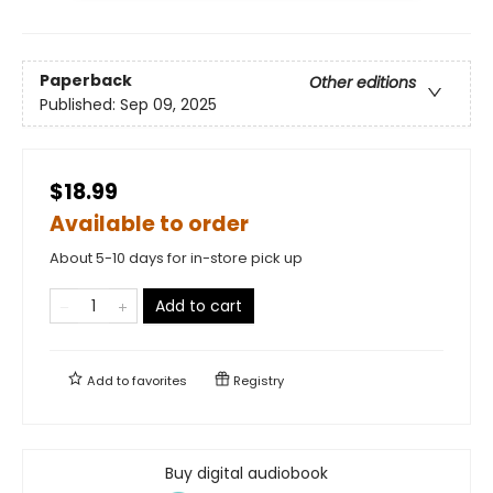
Paperback
Other editions
Published:
Sep 09, 2025
$18.99
Available to order
About 5-10 days for in-store pick up
Add to cart
Add to
favorites
Registry
Buy digital audiobook