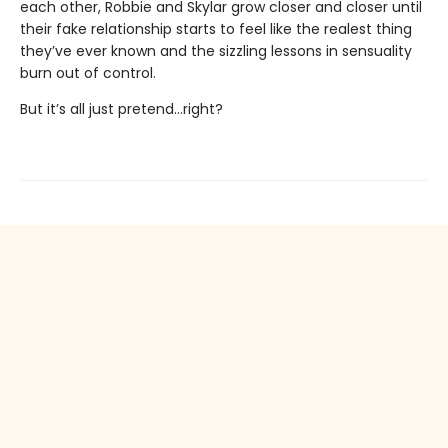
each other, Robbie and Skylar grow closer and closer until
their fake relationship starts to feel like the realest thing
they’ve ever known and the sizzling lessons in sensuality
burn out of control.
But it’s all just pretend…right?