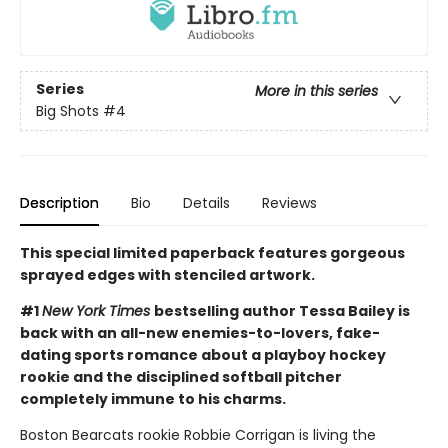
Series
More in this series
Big Shots
#4
Description
Bio
Details
Reviews
This special limited paperback features gorgeous
sprayed edges with stenciled artwork.
#1
New York Times
bestselling author Tessa Bailey is
back with an all-new enemies-to-lovers, fake-
dating sports romance about a playboy hockey
rookie and the disciplined softball pitcher
completely immune to his charms.
Boston Bearcats rookie Robbie Corrigan is living the