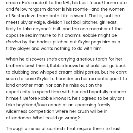
dream. He’s made it to the NHL, his best friend/teammate
and fellow “orgasm donor” is his roomie—and the women
of Boston love them both. Life is sweet. That is, until he
meets Skylar Paige, division 1 softball pitcher, girl least
likely to take anyone’s bull…and the one member of the
opposite sex immune to his charms. Robbie might be
dazzled
by the badass pitcher, but Skylar pegs him as a
filthy player and wants nothing to do with him.
When he discovers she’s carrying a serious torch for her
brother’s best friend, Robbie knows he should just go back
to clubbing and whipped cream bikini parties, but he can’t
seem to leave Skylar to flounder on her romantic quest to
land another man. Nor can he miss out on the
opportunity to spend time with her and hopefully redeem
himself. Before Robbie knows it, he’s agreed to be Skylar’s
fake boyfriend/love coach at an upcoming family
wilderness competition where her crush will be in
attendance. What could go wrong?
Through a series of contests that require them to trust