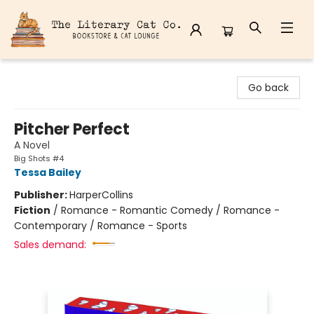
The Literary Cat Co.
Go back
Pitcher Perfect
A Novel
Big Shots #4
Tessa Bailey
Publisher:
HarperCollins
Fiction
/
Romance - Romantic Comedy / Romance -
Contemporary / Romance - Sports
Sales demand: