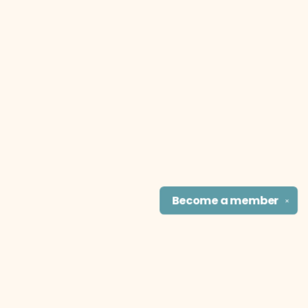
Become a
member
✕