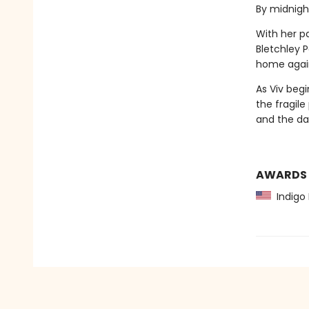
By midnight
With her pa
Bletchley 
home again. 
As Viv begi
the fragil
and the dan
AWARDS
Indigo 