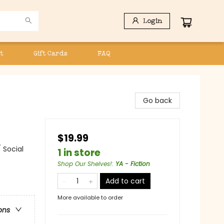
Login
t
Gift Cards
FAQ
Go back
$19.99
 Social
1 in store
Shop Our Shelves!
:
YA - Fiction
Add to cart
More available to order
ons