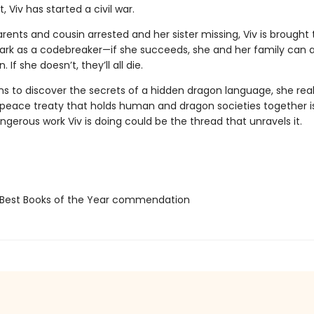
, Viv has started a civil war.
rents and cousin arrested and her sister missing, Viv is brought 
Park as a codebreaker—if she succeeds, she and her family can a
If she doesn’t, they’ll all die.
ns to discover the secrets of a hidden dragon language, she real
e peace treaty that holds human and dragon societies together is
gerous work Viv is doing could be the thread that unravels it.
Best Books of the Year commendation