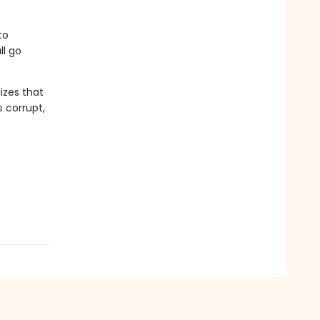
to
ll go
izes that
 corrupt,