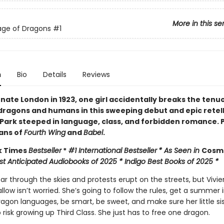
More in this se
age of Dragons
#1
n
Bio
Details
Reviews
rnate London in 1923, one girl accidentally breaks the tenu
ragons and humans in this sweeping debut and epic retell
 Park steeped in language, class, and forbidden romance. 
fans of
Fourth Wing
and
Babel
.
k Times
Bestseller
*
#1 International Bestseller
* As Seen in
Cos
st Anticipated Audiobooks of 2025 * Indigo Best Books of 2025 *
r through the skies and protests erupt on the streets, but Vivie
low isn’t worried. She’s going to follow the rules, get a summer 
agon languages, be smart, be sweet, and make sure her little sis
 risk growing up Third Class. She just has to free one dragon.