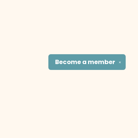
Become a
member
✕