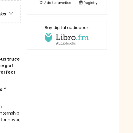
Add to
favorites
Registry
ries
Buy digital audiobook
ous truce
ing of
Perfect
mo
*
n
internship
ter never,