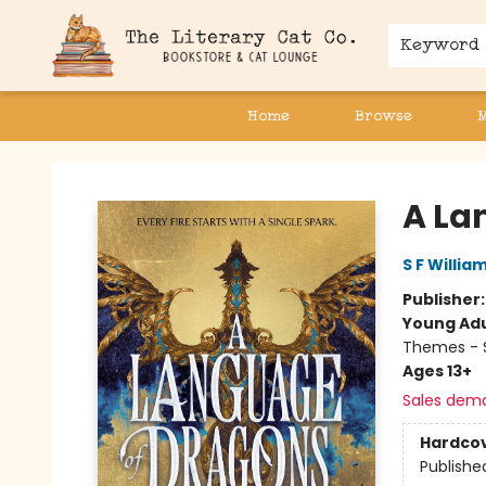
Keyword
Home
Browse
The Literary Cat Co.
A La
S F Willia
Publisher
Young Adu
Themes - S
Ages 13+
Sales dem
Hardco
Publishe