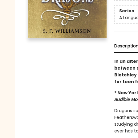
Series
A Langu
Descriptio
In an alte
between d
Bletchley
for teen 
* New Yor
Audible Mo
Dragons soa
Featherswal
studying dr
ever has to