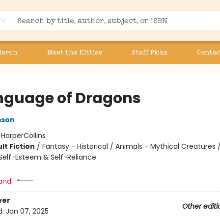
Merch
Meet the Kitties
Staff Picks
Contac
nguage of Dragons
mson
:
HarperCollins
lt Fiction
/
Fantasy - Historical / Animals - Mythical Creatures /
elf-Esteem & Self-Reliance
and:
ver
Other editi
d:
Jan 07, 2025