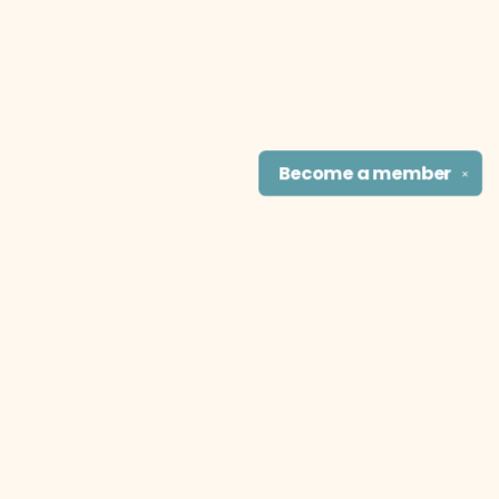
Become a
member
✕
Find us at
The Literary Cat Co.
915 N. Broadway
Pittsburg
,
KS
USA
66762