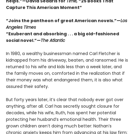
helps.”—David Sedaris for
Time,
“25 Books That
Capture This American Moment”
“Joins the pantheon of great American novels.”—
Los
Angeles Times
“Exuberant and absorbing . . . a big old-fashioned
social novel.”—
The Atlantic
In 1980, a wealthy businessman named Carl Fletcher is
kidnapped from his driveway, beaten, and ransomed. He is
returned to his wife and kids less than a week later, and
the family moves on, comforted in the realization that if
their money was what endangered them, it is also what
assured their safety.
But forty years later, it’s clear that nobody ever got over
anything, after all. Carl has secretly sought closure for
decades, while his wife, Ruth, has spent her potential
protecting her husband’s emotional health. Their three
grown children aren’t doing much better: Nathan’s
chronic anxiety keeps him from advancing at his law firm;