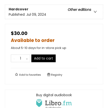
Hardcover
Other editions
Published:
Jul 09, 2024
$30.00
Available to order
About 5-10 days for in-store pick up
Add to cart
Add to
favorites
Registry
Buy digital audiobook