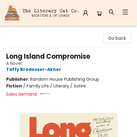
The Literary Cat Co.
Go back
Long Island Compromise
A Novel
Taffy Brodesser-Akner
Publisher:
Random House Publishing Group
Fiction
/
Family Life / Literary / Satire
Sales demand: