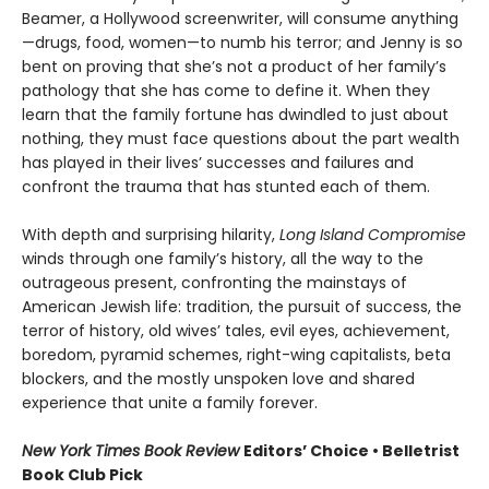
Beamer, a Hollywood screenwriter, will consume anything
—drugs, food, women—to numb his terror; and Jenny is so
bent on proving that she’s not a product of her family’s
pathology that she has come to define it. When they
learn that the family fortune has dwindled to just about
nothing, they must face questions about the part wealth
has played in their lives’ successes and failures and
confront the trauma that has stunted each of them.
With depth and surprising hilarity,
Long Island Compromise
winds through one family’s history, all the way to the
outrageous present, confronting the mainstays of
American Jewish life: tradition, the pursuit of success, the
terror of history, old wives’ tales, evil eyes, achievement,
boredom, pyramid schemes, right-wing capitalists, beta
blockers, and the mostly unspoken love and shared
experience that unite a family forever.
New York Times Book Review
Editors’ Choice • Belletrist
Book Club Pick