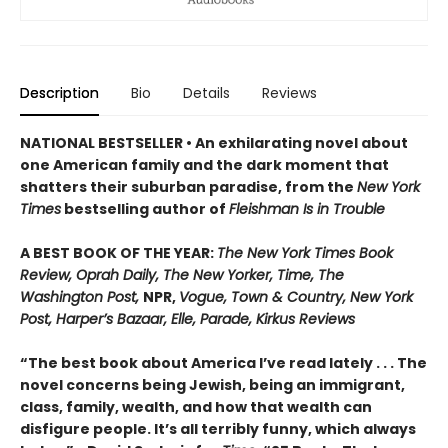
Description
Bio
Details
Reviews
NATIONAL BESTSELLER • An exhilarating novel about
one American family and the dark moment that
shatters their suburban paradise, from the
New York
Times
bestselling author of
Fleishman Is in Trouble
A BEST BOOK OF THE YEAR:
The New York Times Book
Review, Oprah Daily, The New Yorker, Time, The
Washington Post,
NPR,
Vogue, Town & Country, New York
Post, Harper’s Bazaar, Elle, Parade, Kirkus Reviews
“The best book about America I’ve read lately . . . The
novel concerns being Jewish, being an immigrant,
class, family, wealth, and how that wealth can
disfigure people. It’s all terribly funny, which always