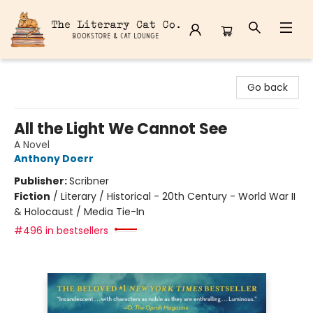
The Literary Cat Co.
Go back
All the Light We Cannot See
A Novel
Anthony Doerr
Publisher:
Scribner
Fiction
/
Literary / Historical - 20th Century - World War II
& Holocaust / Media Tie-In
#496 in bestsellers