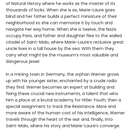
of Natural History where he works as the master of its
thousands of locks. When she is six, Marie-Laure goes
blind and her father builds a perfect miniature of their
neighborhood so she can memorize it by touch and
navigate her way home. When she is twelve, the Nazis
occupy Paris, and father and daughter flee to the walled
citadel of Saint-Malo, where Marie-Laure’s reclusive great
uncle lives in a tall house by the sea. With them they
carry what might be the museum’s most valuable and
dangerous jewel.
In a mining town in Germany, the orphan Werner grows
up with his younger sister, enchanted by a crude radio
they find. Werner becomes an expert at building and
fixing these crucial new instruments, a talent that wins
him a place at a brutal academy for Hitler Youth, then a
special assignment to track the Resistance. More and
more aware of the human cost of his intelligence, Werner
travels through the heart of the war and, finally, into
Saint-Malo, where his story and Marie-Laure’s converge.