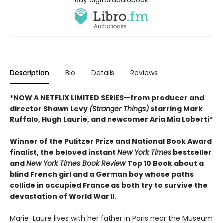
Buy digital audiobook
Description
Bio
Details
Reviews
*NOW A NETFLIX LIMITED SERIES—from producer and
director Shawn Levy
(Stranger Things)
starring Mark
Ruffalo, Hugh Laurie, and newcomer Aria Mia Loberti*
Winner of the Pulitzer Prize and National Book Award
finalist, the beloved instant
New York Times
bestseller
and
New York Times Book Review
Top 10 Book about a
blind French girl and a German boy whose paths
collide in occupied France as both try to survive the
devastation of World War II.
Marie-Laure lives with her father in Paris near the Museum