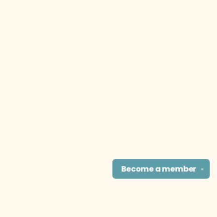
Become a
member
✕