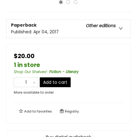
Paperback
Other editions
Published:
Apr 04, 2017
$20.00
1 in store
Shop Our Shelves!
:
Fiction - Literary
Add to cart
More available to order
Add to
favorites
Registry