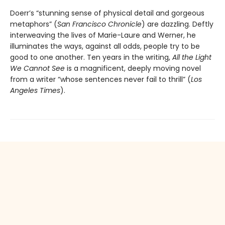
Doerr’s “stunning sense of physical detail and gorgeous
metaphors” (
San Francisco Chronicle
) are dazzling. Deftly
interweaving the lives of Marie-Laure and Werner, he
illuminates the ways, against all odds, people try to be
good to one another. Ten years in the writing,
All the Light
We Cannot See
is a magnificent, deeply moving novel
from a writer “whose sentences never fail to thrill” (
Los
Angeles Times
).