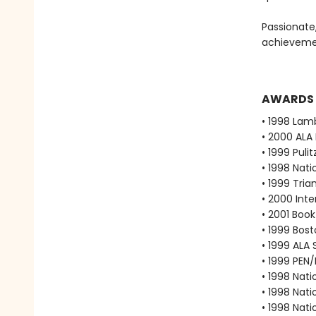
Passionate
achievemen
AWARDS
• 1998 Lam
• 2000 ALA
• 1999 Puli
• 1998 Nati
• 1999 Tri
• 2000 Int
• 2001 Boo
• 1999 Bos
• 1999 ALA
• 1999 PEN
• 1998 Nati
• 1998 Nati
• 1998 Nati