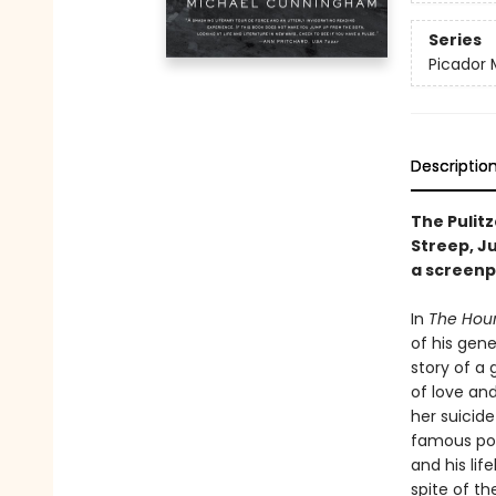
Series
Picador 
Descriptio
The Pulit
Streep, J
a screenp
In
The Hou
of his gene
story of a
of love and
her suicide
famous poe
and his lif
spite of th