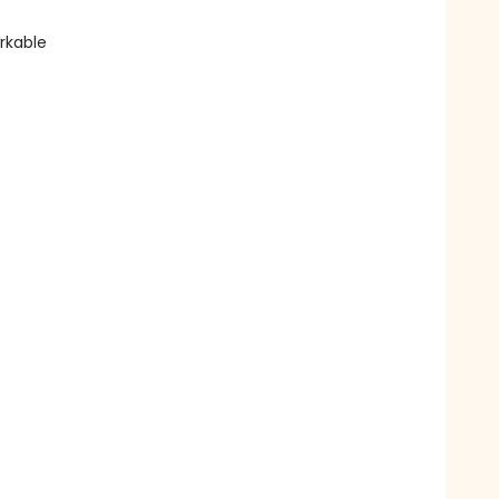
rkable