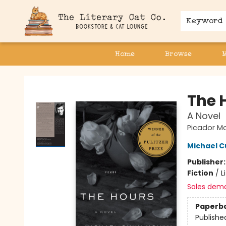
Keyword
Home
Browse
The Literary Cat Co.
The 
A Novel
Picador Mo
Michael 
Publisher
Fiction
/
L
Sales dem
Paperb
Publishe