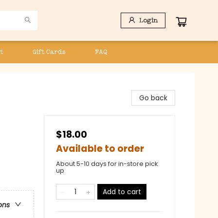
Login
t
Gift Cards
FAQ
Go back
$18.00
Available to order
About 5-10 days for in-store pick
up
Add to cart
ons