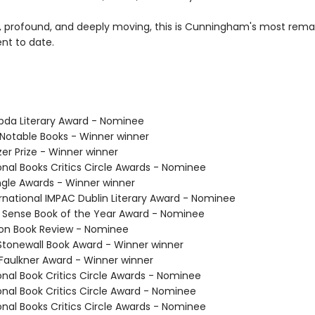
, profound, and deeply moving, this is Cunningham's most rema
t to date.
bda Literary Award - Nominee
 Notable Books - Winner winner
tzer Prize - Winner winner
onal Books Critics Circle Awards - Nominee
angle Awards - Winner winner
ernational IMPAC Dublin Literary Award - Nominee
k Sense Book of the Year Award - Nominee
ton Book Review - Nominee
 Stonewall Book Award - Winner winner
/Faulkner Award - Winner winner
onal Book Critics Circle Awards - Nominee
onal Book Critics Circle Award - Nominee
onal Books Critics Circle Awards - Nominee