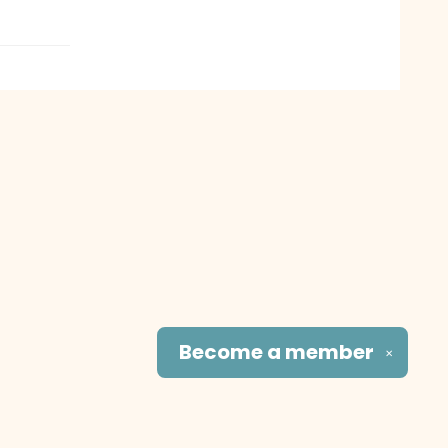
Become a
member
✕