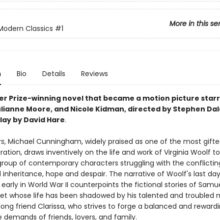
More in this se
Modern Classics
#1
n
Bio
Details
Reviews
zer Prize-winning novel that became a motion picture starr
ulianne Moore, and Nicole Kidman, directed by Stephen Da
lay by David Hare
.
rs
, Michael Cunningham, widely praised as one of the most gifte
ration, draws inventively on the life and work of Virginia Woolf to 
 group of contemporary characters struggling with the conflictin
 inheritance, hope and despair. The narrative of Woolf's last da
 early in World War II counterpoints the fictional stories of Samue
t whose life has been shadowed by his talented and troubled 
elong friend Clarissa, who strives to forge a balanced and rewardin
e demands of friends, lovers, and family.