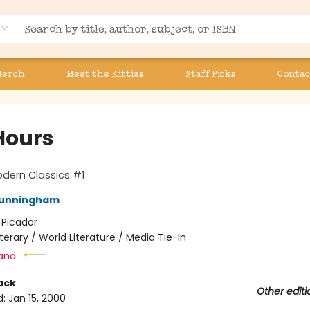
Merch
Meet the Kitties
Staff Picks
Contac
Hours
dern Classics #1
Cunningham
:
Picador
iterary / World Literature / Media Tie-In
and:
ack
Other editi
d:
Jan 15, 2000