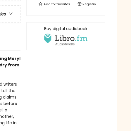
Add to
favorites
Registry
ries
Buy digital audiobook
ing Meryl
ldry from
d writers
tell the
g claims
ys before
l, a
mother,
g life in