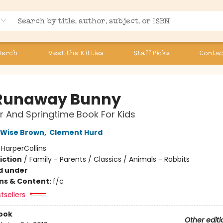
Merch
Meet the Kitties
Staff Picks
Contac
Runaway Bunny
r And Springtime Book For Kids
 Wise Brown
,
Clement Hurd
:
HarperCollins
iction
/
Family - Parents / Classics / Animals - Rabbits
d under
ons & Content:
f/c
tsellers
ook
Other editi