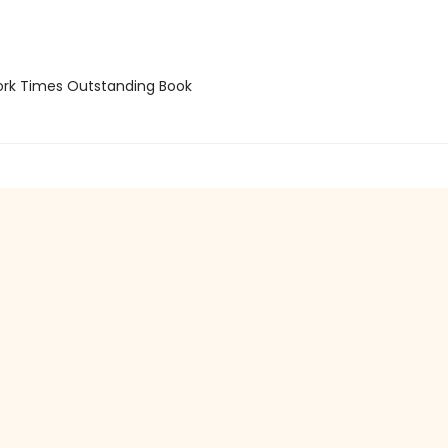
rk Times Outstanding Book