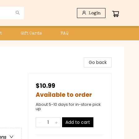
Login
t
Gift Cards
FAQ
Go back
$10.99
Available to order
About 5-10 days for in-store pick
up
Add to cart
ons