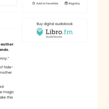
Add to
favorites
Registry
Buy digital audiobook
 author
hands.
unny.”
of hide-
 mother
eed
tle magic
ake this