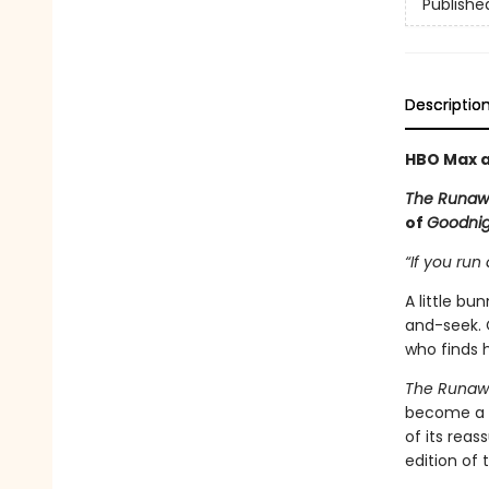
Publishe
Descriptio
HBO Max a
The Runaw
of
Goodni
“If you run 
A little b
and-seek. 
who finds h
The Runaw
become a c
of its rea
edition of 