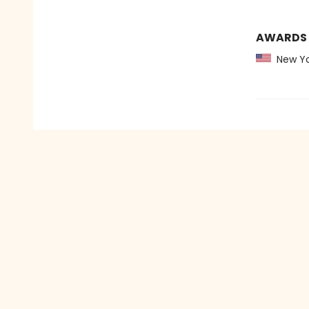
AWARDS
New Yo