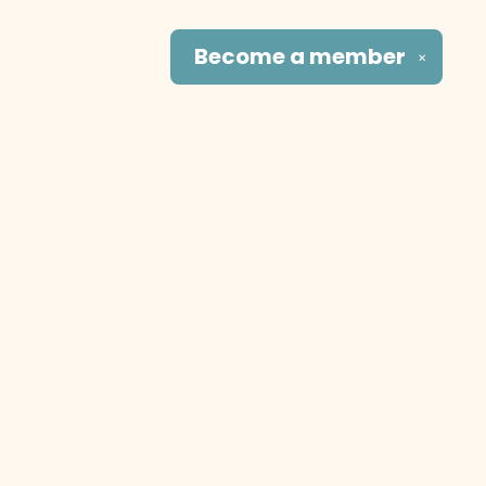
Become a
member
✕
Social