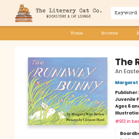
Keyword
Home
Browse
The Literary Cat Co.
The 
An Easte
Margaret
Publisher
Juvenile F
Ages 6 an
Illustrati
#913 in bes
Boardb