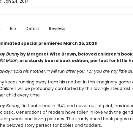
d:
Jan 24, 2017
n
Bio
Details
Reviews
nimated special premieres March 25, 2021!
ay Bunny
by Margaret Wise Brown, beloved children’s book
ght Moon
, in a sturdy board book edition, perfect for little 
away,” said his mother, “I will run after you. For you are my little b
unny keeps running away from his mother in this imaginary game 
Children will be profoundly comforted by this lovingly steadfast
er child every time.
ay Bunny
, first published in 1942 and never out of print, has ind
lassic. Generations of readers have fallen in love with the gen
ssuring words and loving pictures. The sturdy board book pages m
the beloved story perfect for babies and toddlers.