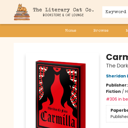
Keyword
Home
Browse
The Literary Cat Co.
Carmi
The Dark
Sheridan 
Publisher
Fiction
/
H
#306 in bes
Paperb
Publishe