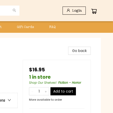
Login
t
Gift Cards
FAQ
Go back
$16.95
1 in store
Shop Our Shelves!
:
Fiction - Horror
Add to cart
More available to order
ons