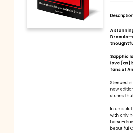
Descriptio
A stunning
Dracula—n
thoughtfu
Sapphic lo
love [as] 
fans of A
Steeped in
new edition
stories tha
In an isola
with only h
horse-draw
beautiful C