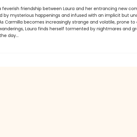
a feverish friendship between Laura and her entrancing new co
d by mysterious happenings and infused with an implicit but un
As Carmilla becomes increasingly strange and volatile, prone to 
wanderings, Laura finds herself tormented by nightmares and g
he day...