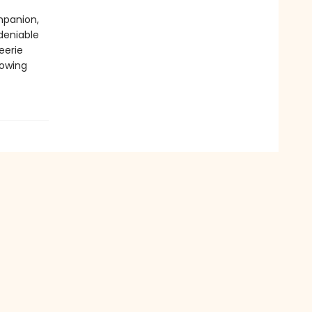
mpanion,
deniable
eerie
rowing