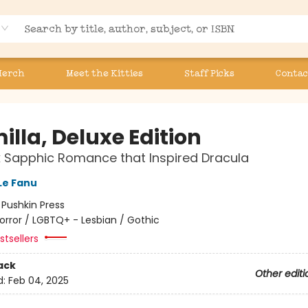
Merch
Meet the Kitties
Staff Picks
Contac
lla, Deluxe Edition
 Sapphic Romance that Inspired Dracula
Le Fanu
:
Pushkin Press
orror / LGBTQ+ - Lesbian / Gothic
tsellers
ack
Other editi
d:
Feb 04, 2025