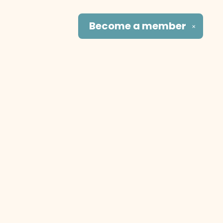
Become a
member
✕
Social