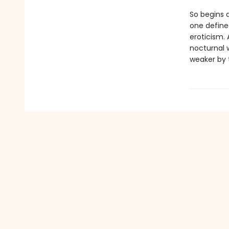
So begins 
one define
eroticism. 
nocturnal 
weaker by t