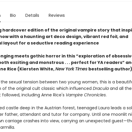
n
Bio
Details
Reviews
 hardcover edition of the original vampire story that insp
ow with a haunting art deco design, vibrant red foil, and
l layout for a seductive reading experience
nging meets gothic horror in this “exploration of obsessive
both exciting and monstrous . . . perfect for YA readers” an
nne Rice (Kiersten White,
New York Times
bestselling author)
 the sexual tension between two young women, this is a beautifu
 of the original cult classic which influenced
Dracula
and all th
t followed, including Anne Rice's
Vampire Chronicles
.
ted castle deep in the Austrian forest, teenaged Laura leads a soli
er father, attendant and tutor for company. Until one moonlit ni
n carriage crashes into view, carrying an unexpected guest—th
armilla.