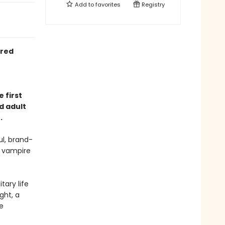
Add to
favorites
Registry
ired
 first
d adult
.
l, brand-
e vampire
tary life
ght, a
e