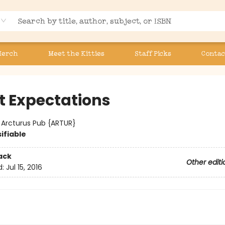
Merch
Meet the Kitties
Staff Picks
Contac
t Expectations
:
Arcturus Pub {ARTUR}
ifiable
ack
Other editi
d:
Jul 15, 2016