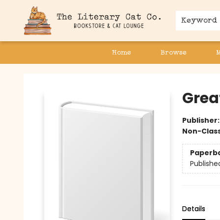
Keyword
Home
Browse
The Literary Cat Co.
Grea
Publisher
Non-Class
Paperb
Publishe
Details