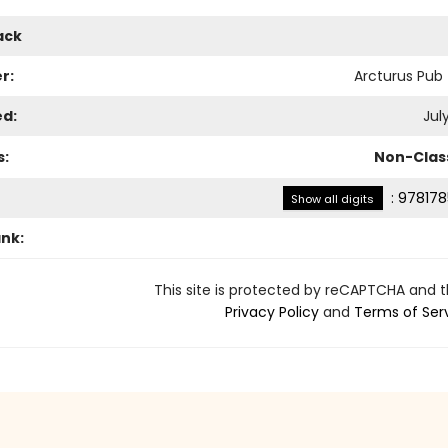
ack
r:
Arcturus Pub
ed:
July
s:
Non-Class
:
978178
Show all digits
ank:
This site is protected by reCAPTCHA and 
Privacy Policy
and
Terms of Ser