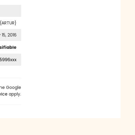
 {ARTUR}
 15, 2016
ifiable
5996xxx
the Google
vice
apply.