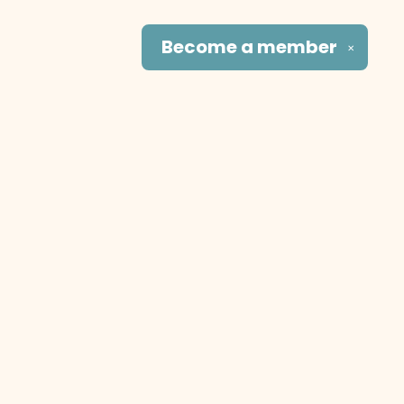
Become a
member
✕
Social