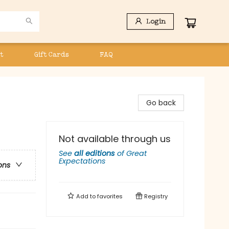
Login
t
Gift Cards
FAQ
Go back
Not available through us
See
all editions
of
Great
Expectations
ons
Add to
favorites
Registry