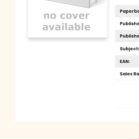
Paperb
Publishe
Publish
Subject
EAN:
Sales R