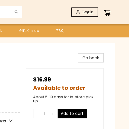
Login
t
Gift Cards
FAQ
Go back
$16.99
Available to order
About 5-10 days for in-store pick
up
Add to cart
ons