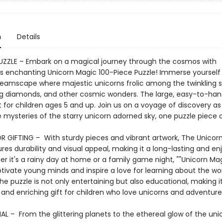
n
Details
PUZZLE – Embark on a magical journey through the cosmos with
 enchanting Unicorn Magic 100-Piece Puzzle! Immerse yourself 
dreamscape where majestic unicorns frolic among the twinkling s
 diamonds, and other cosmic wonders. The large, easy-to-han
 for children ages 5 and up. Join us on a voyage of discovery a
 mysteries of the starry unicorn adorned sky, one puzzle piece a
R GIFTING – With sturdy pieces and vibrant artwork, The Unicor
res durability and visual appeal, making it a long-lasting and en
er it's a rainy day at home or a family game night, ""Unicorn Magi
ptivate young minds and inspire a love for learning about the wo
he puzzle is not only entertaining but also educational, making i
 and enriching gift for children who love unicorns and adventure
L – From the glittering planets to the ethereal glow of the uni