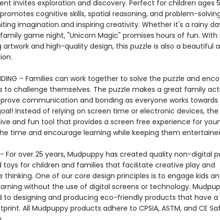
t invites exploration and discovery. Perfect for children ages 
 promotes cognitive skills, spatial reasoning, and problem-solving 
gniting imagination and inspiring creativity. Whether it's a rainy da
family game night, "Unicorn Magic" promises hours of fun. With 
 artwork and high-quality design, this puzzle is also a beautiful a
ction.
DING – Families can work together to solve the puzzle and enc
 to challenge themselves. The puzzle makes a great family acti
mprove communication and bonding as everyone works towards
l! Instead of relying on screen time or electronic devices, the 
tive and fun tool that provides a screen free experience for you
the time and encourage learning while keeping them entertai
 For over 25 years, Mudpuppy has created quality non-digital pu
oys for children and families that facilitate creative play and
 thinking. One of our core design principles is to engage kids a
arning without the use of digital screens or technology. Mudpup
to designing and producing eco-friendly products that have a
tprint. All Mudpuppy products adhere to CPSIA, ASTM, and CE Sa
s