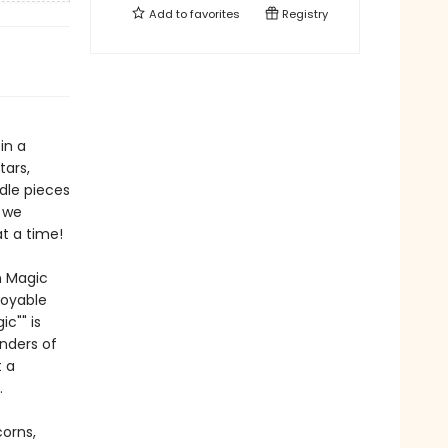
Add to
favorites
Registry
in a
tars,
dle pieces
s we
t a time!
n Magic
joyable
c"" is
nders of
t a
.
corns,