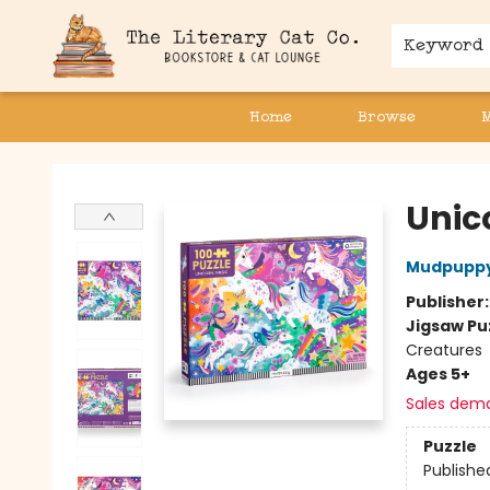
Keyword
Home
Browse
The Literary Cat Co.
Unic
Mudpupp
Publisher
Jigsaw Pu
Creatures
Ages 5+
Sales dem
Puzzle
Publishe