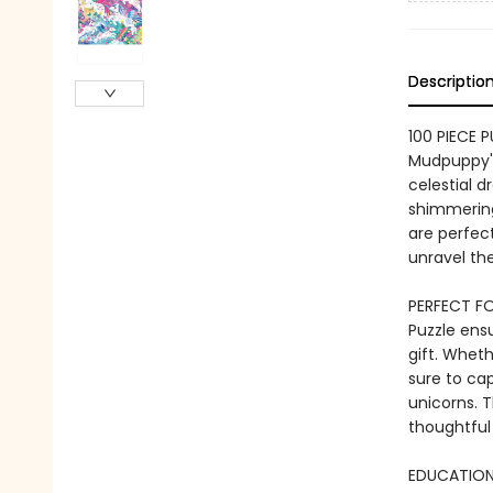
Descriptio
100 PIECE 
Mudpuppy's
celestial 
shimmering
are perfect
unravel the
PERFECT FO
Puzzle ensu
gift. Wheth
sure to ca
unicorns. T
thoughtful
EDUCATIONA