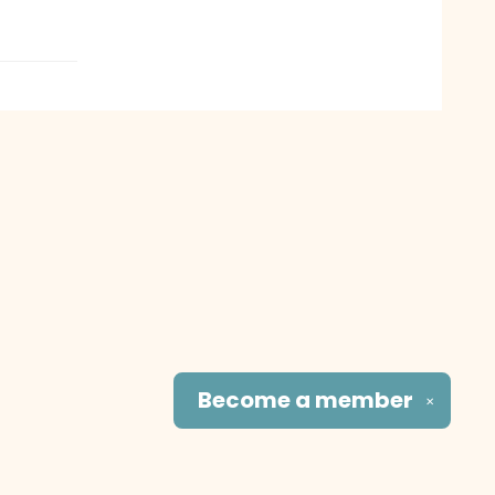
Become a
member
✕