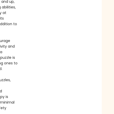
5 and up,
abilities,
y at
its
ddition to
ourage
vity and
 a
puzzle is
ng ones to
ned.
zzles,
nd
py is
 minimal
fety