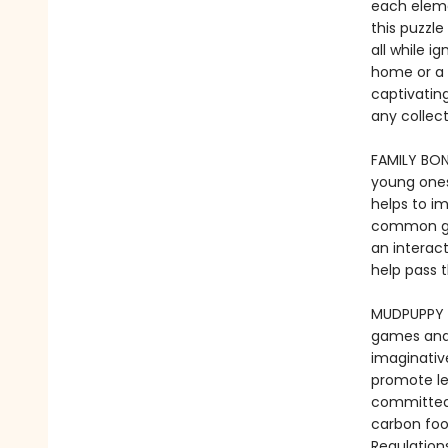
each elemen
this puzzle
all while i
home or a 
captivating
any colle
FAMILY BON
young ones
helps to i
common goa
an interac
help pass 
MUDPUPPY -
games and t
imaginative
promote le
committed 
carbon foo
Regulation