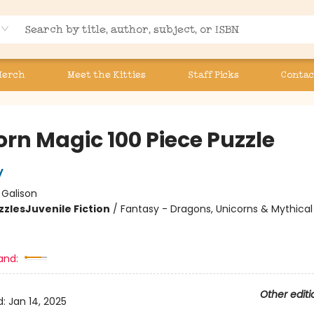
Merch
Meet the Kitties
Staff Picks
Contac
orn Magic 100 Piece Puzzle
y
:
Galison
zzles
Juvenile Fiction
/
Fantasy - Dragons, Unicorns & Mythical
and:
Other editi
d:
Jan 14, 2025