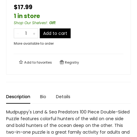
$17.99
1 in store
Shop Our Shelves!
:
Gift
Add to cart
More available to order
Add to
favorites
Registry
Description
Bio
Details
Mudpuppy's Land & Sea Predators 100 Piece Double-Sided
Puzzle features colorful hunters of the wild on one side
and bold hunters of the ocean deep on the other. This
two-in-one puzzle is a great family activity for adults and