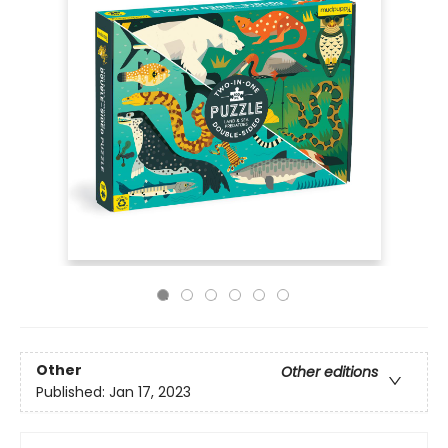
Other
Other editions
Published:
Jan 17, 2023