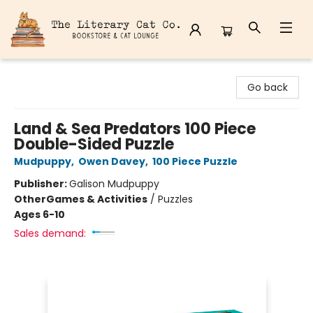
The Literary Cat Co.
Go back
Land & Sea Predators 100 Piece
Double-Sided Puzzle
Mudpuppy
,
Owen Davey
,
100 Piece Puzzle
Publisher:
Galison Mudpuppy
Other
Games & Activities
/
Puzzles
Ages 6-10
Sales demand: