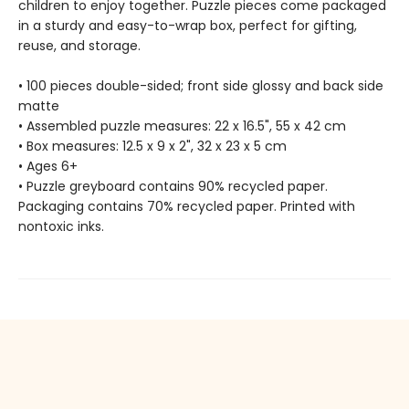
children to enjoy together. Puzzle pieces come packaged
in a sturdy and easy-to-wrap box, perfect for gifting,
reuse, and storage.
• 100 pieces double-sided; front side glossy and back side
matte
• Assembled puzzle measures: 22 x 16.5", 55 x 42 cm
• Box measures: 12.5 x 9 x 2", 32 x 23 x 5 cm
• Ages 6+
• Puzzle greyboard contains 90% recycled paper.
Packaging contains 70% recycled paper. Printed with
nontoxic inks.