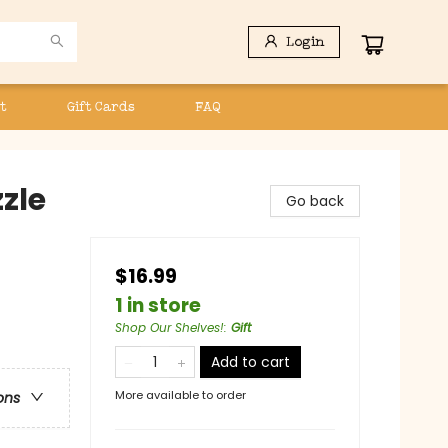
Login
t
Gift Cards
FAQ
zle
Go back
$16.99
1 in store
Shop Our Shelves!
:
Gift
Add to cart
More available to order
ons