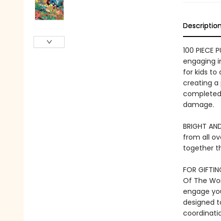
Descriptio
100 PIECE 
engaging im
for kids to
creating a
completed 
damage.
BRIGHT AND
from all ov
together th
FOR GIFTING
Of The Worl
engage you
designed to
coordinatio