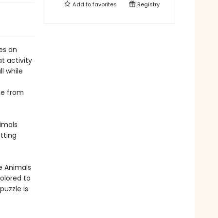
Add to
favorites
Registry
es an
t activity
ll while
ee from
imals
tting
he Animals
olored to
uzzle is
e