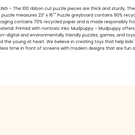
ING – The 100 ribbon cut puzzle pieces are thick and sturdy. The
puzzle measures 23” x 16"" Puzzle greyboard contains 90% recy
kaging contains 70% recycled paper and is made responsibly f
material. Printed with nontoxic inks. Mudpuppy – Mudpuppy offers
on-digital and environmentally friendly puzzles, games, and toys
d the young at heart. We believe in creating toys that help kids
less time in front of screens with modern designs that are fun 
.