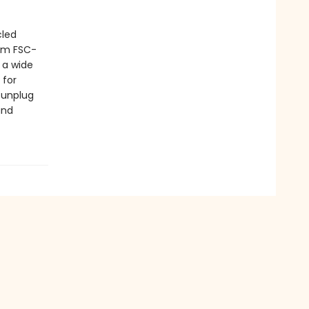
cled
rom FSC-
 a wide
 for
' unplug
and