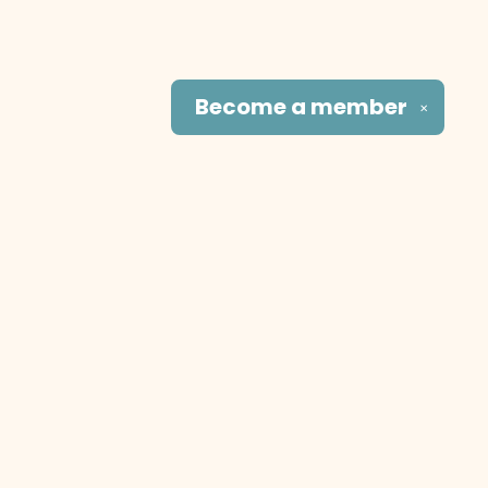
Become a
member
✕
Social