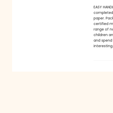
EASY HANDL
completed 
paper. Pac
certified 
range of n
children an
and spend 
interesting