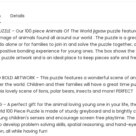
n
Details
PUZZLE – Our 100 piece Animals Of The World jigsaw puzzle featur
age of animals found all around our world . The puzzle is a grea
 do alone or for families to join in and solve the puzzle together, a
 positive bonding experience for young ones. The box shows the
puzzle artwork and is an ideal place to keep pieces safe and fr
 BOLD ARTWORK – This puzzle features a wonderful scene of an
er the world. Children and their families will have a great time pu
is lovely scene of lions, polar bears, insects and more! PERFECT
 – A perfect gift for the animal loving young one in your life, t
d 100 Piece Puzzle is made of sturdy greyboard and is brightly c
ng children's senses and encourage screen free playtime. The p
 develop problem solving skills, spatial reasoning, and hand-ey
n, all while having fun!