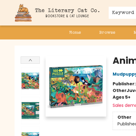
Keyword
Home
Browse
The Literary Cat Co.
Anima
Mudpupp
Publisher
Other
Juv
Ages 5+
Sales dem
Other
Publishe