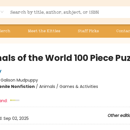
Merch
Meet the Kitties
Staff Picks
Contac
ls of the World 100 Piece Puz
y
:
Galison Mudpuppy
enile Nonfiction
/
Animals / Games & Activities
and:
Other editi
d:
Sep 02, 2025