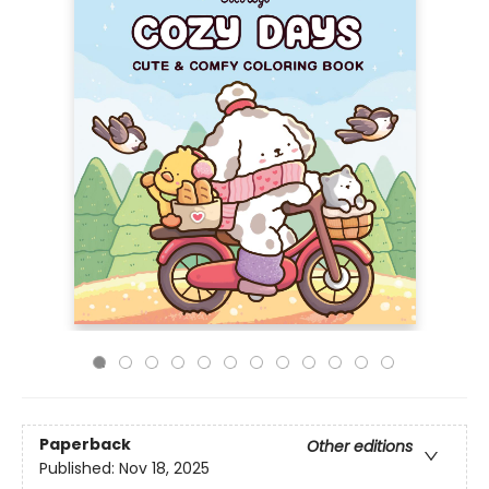
Paperback
Other editions
Published:
Nov 18, 2025