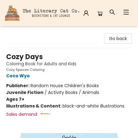
The Literary Cat Co.
Go back
Cozy Days
Coloring Book for Adults and Kids
Cozy Spaces Coloring
Coco Wyo
Publisher:
Random House Children's Books
Juvenile Fiction
/
Activity Books / Animals
Ages 7+
Illustrations & Content:
black-and-white illustrations
Sales demand: