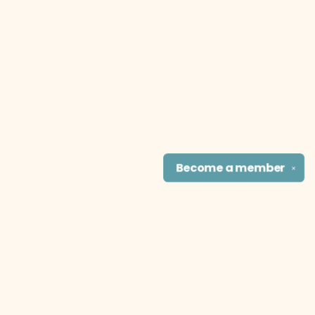
Become a
member
✕
Find us at
The Literary Cat Co.