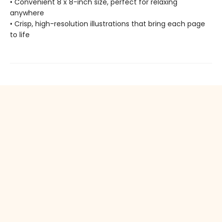
• Convenient 8 x 8-inch size, perfect for relaxing
anywhere
• Crisp, high-resolution illustrations that bring each page
to life