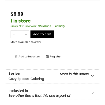
$9.99
1 in store
Shop Our Shelves!
:
Children's - Activity
Add to cart
More available to order
Add to
favorites
Registry
Series
More in this series
Cozy Spaces Coloring
Included In
See other items that this one is part of