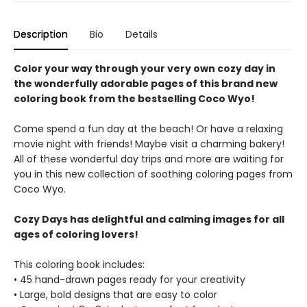
Description
Bio
Details
Color your way through your very own cozy day in
the wonderfully adorable pages of this brand new
coloring book from the bestselling Coco Wyo!
Come spend a fun day at the beach! Or have a relaxing
movie night with friends! Maybe visit a charming bakery!
All of these wonderful day trips and more are waiting for
you in this new collection of soothing coloring pages from
Coco Wyo.
Cozy Days has delightful and calming images for all
ages of coloring lovers!
This coloring book includes:
• 45 hand-drawn pages ready for your creativity
• Large, bold designs that are easy to color