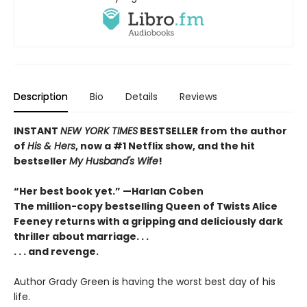
Description
Bio
Details
Reviews
INSTANT
NEW YORK TIMES
BESTSELLER
from
the author
of
His & Hers
, now a #1 Netflix show, and the hit
bestseller
My Husband's Wife
!
“Her best book yet.”
—
Harlan Coben
The million-copy bestselling Queen of Twists Alice
Feeney returns with a gripping and deliciously dark
thriller about marriage. . .
. . . and revenge.
Author Grady Green is having the worst best day of his
life.