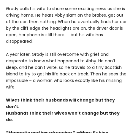
Grady calls his wife to share some exciting news as she is
driving home. He hears Abby slam on the brakes, get out
of the car, then nothing. When he eventually finds her car
by the cliff edge the headlights are on, the driver door is
open, her phone is still there. . . but his wife has
disappeared.
A year later, Grady is still overcome with grief and
desperate to know what happened to Abby. He can’t
sleep, and he can’t write, so he travels to a tiny Scottish
island to try to get his life back on track. Then he sees the
impossible – a woman who looks exactly like his missing
wife.
Wives think their husbands will change but they
don’t.
Husbands think their wives won’t change but they
do.
“Magnetic and jaw-dropping.” —Mary Kubica,