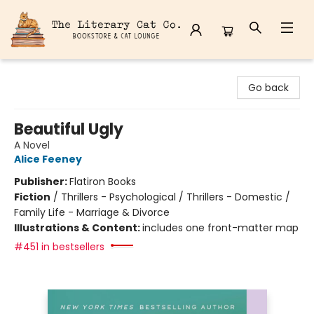
The Literary Cat Co.
Go back
Beautiful Ugly
A Novel
Alice Feeney
Publisher:
Flatiron Books
Fiction
/
Thrillers - Psychological / Thrillers - Domestic /
Family Life - Marriage & Divorce
Illustrations & Content:
includes one front-matter map
#451 in bestsellers