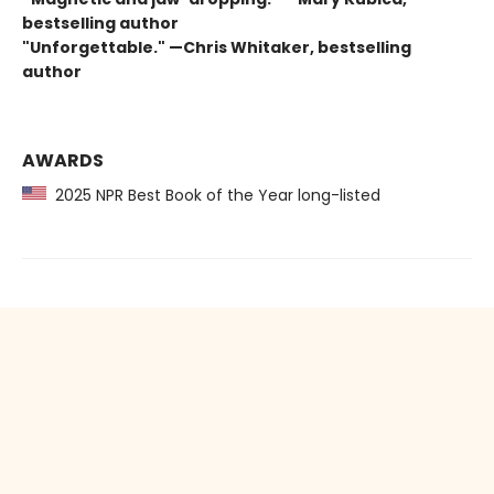
bestselling author
"Unforgettable." —Chris Whitaker, bestselling
author
AWARDS
2025 NPR Best Book of the Year long-listed