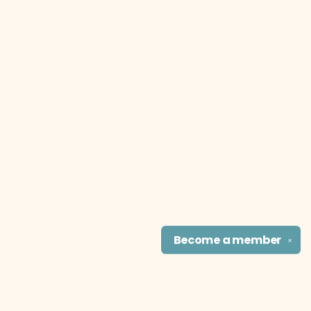
Become a
member
✕