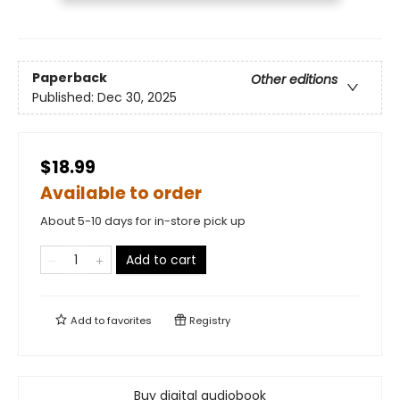
Paperback
Other editions
Published:
Dec 30, 2025
$18.99
Available to order
About 5-10 days for in-store pick up
Add to cart
Add to
favorites
Registry
Buy digital audiobook