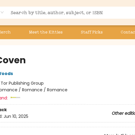
Merch
Meet the Kitties
Staff Picks
Contac
Coven
Woods
:
Tor Publishing Group
omance / Romance / Romance
and:
ack
Other editi
d:
Jun 10, 2025