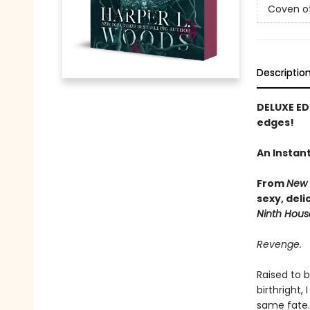
Coven o
Descriptio
DELUXE ED
edges!
An Instan
From
New 
sexy, del
Ninth Hous
Revenge.
Raised to 
birthright,
same fate.