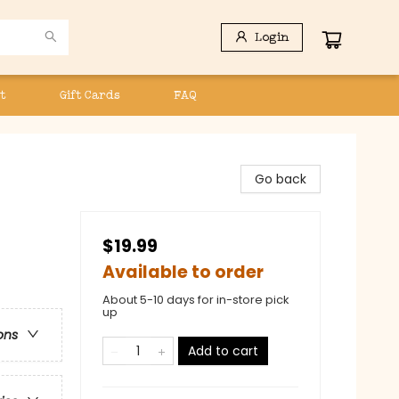
Login
t
Gift Cards
FAQ
Go back
$19.99
Available to order
About 5-10 days for in-store pick
up
ons
Add to cart