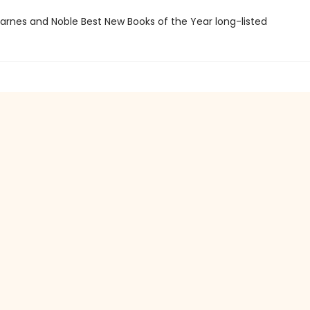
rnes and Noble Best New Books of the Year long-listed