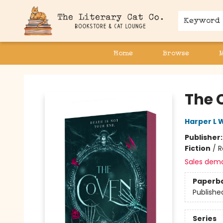
Keyword
Home
Browse
The Literary Cat Co.
The 
Harper L 
Publisher
Fiction
/
R
Sales dem
Paperb
Publishe
Series