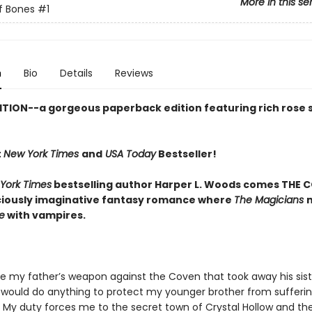
More in this se
f Bones
#1
n
Bio
Details
Reviews
ITION--a gorgeous paperback edition featuring rich rose
t
New York Times
and
USA Today
Bestseller!
York Times
bestselling author Harper L. Woods comes THE C
iciously imaginative fantasy romance where
The Magicians
e
with vampires.
be my father’s weapon against the Coven that took away his sist
 I would do anything to protect my younger brother from sufferi
 My duty forces me to the secret town of Crystal Hollow and th