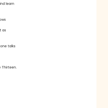
ind learn
lows
t as
 one talks
e Thirteen.