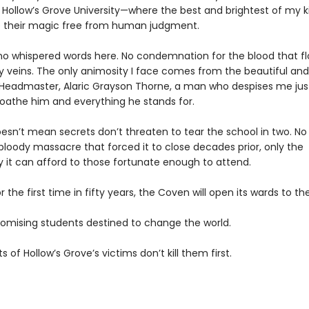
s Hollow’s Grove University—where the best and brightest of my k
e their magic free from human judgment.
no whispered words here. No condemnation for the blood that f
 veins. The only animosity I face comes from the beautiful and
g Headmaster, Alaric Grayson Thorne, a man who despises me jus
loathe him and everything he stands for.
esn’t mean secrets don’t threaten to tear the school in two. No
bloody massacre that forced it to close decades prior, only the
y it can afford to those fortunate enough to attend.
 the first time in fifty years, the Coven will open its wards to th
romising students destined to change the world.
ts of Hollow’s Grove’s victims don’t kill them first.