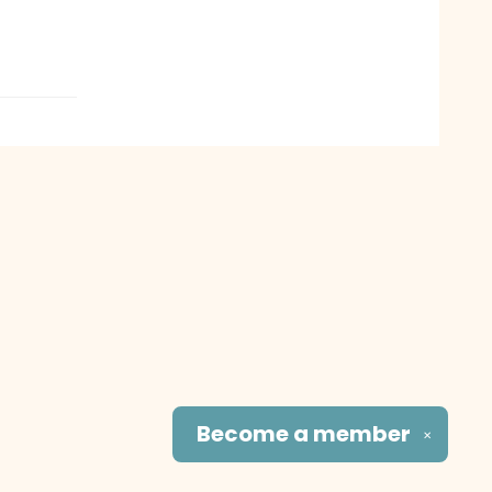
Become a
member
✕