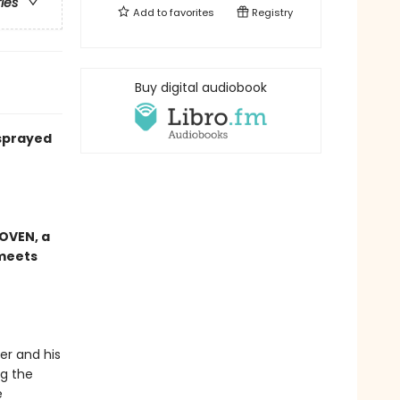
ries
Add to
favorites
Registry
Buy digital audiobook
 sprayed
OVEN, a
meets
er and his
ng the
e