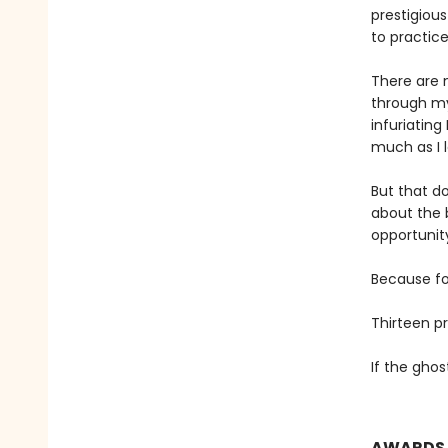
prestigiou
to practic
There are 
through my
infuriatin
much as I 
But that do
about the 
opportunit
Because for
Thirteen p
If the ghos
AWARDS