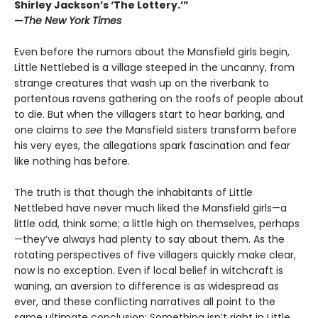
Shirley Jackson’s ‘The Lottery.’”
—
The New York Times
Even before the rumors about the Mansfield girls begin,
Little Nettlebed is a village steeped in the uncanny, from
strange creatures that wash up on the riverbank to
portentous ravens gathering on the roofs of people about
to die. But when the villagers start to hear barking, and
one claims to
see
the Mansfield sisters transform before
his very eyes, the allegations spark fascination and fear
like nothing has before.
The truth is that though the inhabitants of Little
Nettlebed have never much liked the Mansfield girls—a
little odd, think some; a little high on themselves, perhaps
—they’ve always had plenty to say about them. As the
rotating perspectives of five villagers quickly make clear,
now is no exception. Even if local belief in witchcraft is
waning, an aversion to difference is as widespread as
ever, and these conflicting narratives all point to the
same ultimate conclusion: Something isn’t right in Little