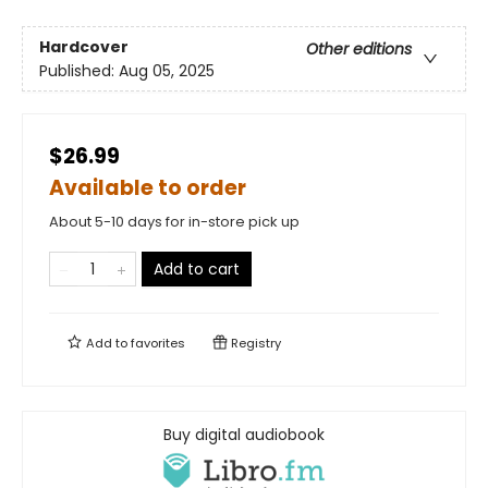
Hardcover
Other editions
Published:
Aug 05, 2025
$26.99
Available to order
About 5-10 days for in-store pick up
Add to cart
Add to
favorites
Registry
Buy digital audiobook