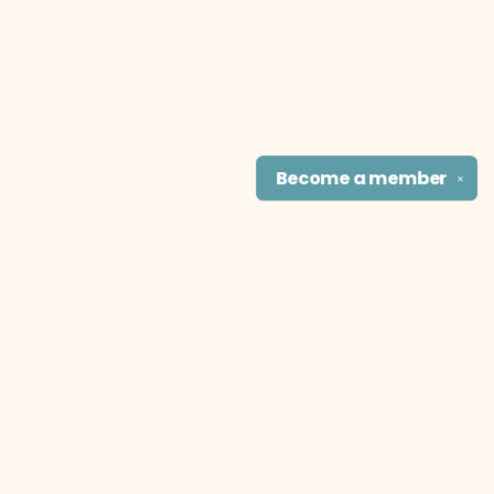
Become a
member
✕
Find us at
The Literary Cat Co.
915 N. Broadway
Pittsburg
,
KS
USA
66762