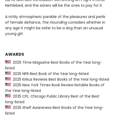
Nettlebed, and the sisters will be the ones to pay for it.
A richly atmospheric parable of the pleasures and perils
of female defiance,
The Hounding
considers whether in
any age it might be safer to be a dog than an unusual
young girl.
AWARDS
2025 Time Magazine Best Books of the Year long-
listed
2025 NPR Best Book of the Year long-listed
2025 Kirkus Reviews Best Books of the Year long-listed
2025 New York Times Book Review Notable Books of
the Year long-listed
2025 CPL: Chicago Public Library Best of the Best
long-listed
2025 Shelf Awareness Best Books of the Year long-
listed