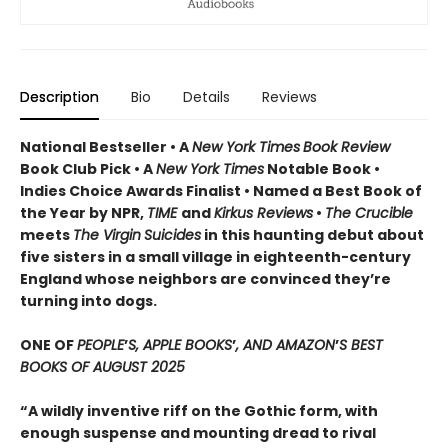
Description
Bio
Details
Reviews
National Bestseller • A
New York Times
Book Review
Book Club Pick •
A
New York Times
Notable Book •
Indies Choice Awards Finalist
•
Named a Best Book of
the Year by NPR,
TIME
and
Kirkus Reviews
•
The Crucible
meets
The Virgin
Suicides
in this haunting debut about
five sisters in a small village in eighteenth-century
England whose neighbors are convinced they’re
turning into dogs.
ONE OF
PEOPLE
’
S, APPLE BOOKS
’
, AND AMAZON
’
S BEST
BOOKS OF AUGUST 2025
“A wildly inventive riff on the Gothic form, with
enough suspense and mounting dread to rival