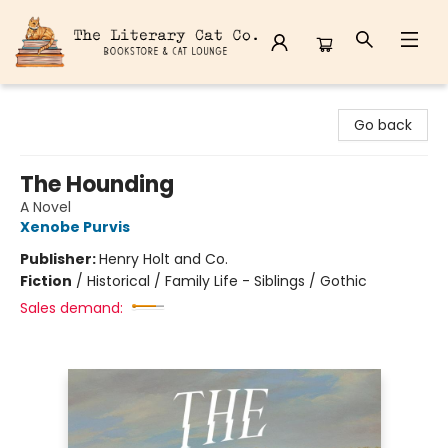
The Literary Cat Co.
Go back
The Hounding
A Novel
Xenobe Purvis
Publisher:
Henry Holt and Co.
Fiction
/
Historical / Family Life - Siblings / Gothic
Sales demand: