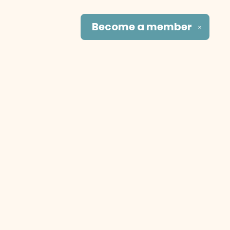
Become a
member
✕
Social