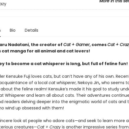
More in this se
azy
n
Bio
Details
ru Nadatani, the creator of
Cat + Gamer
, comes
Cat + Craz
cat manga for all animal and cat lovers!
y to become a cat whisperer is long, but full of feline fun!
er Kensuke Fuji loves cats, but can’t have any of his own. Recent
cquaintance of a local
cat whisperer
, Nekoya Jin
,
who seems t
about the feline realm! Kensuke’s made it his goal to study unde
at Whisperer and learn all about cats. Their adventures continue
d readers delving deeper into the enigmatic world of cats and 
o wind up obsessed with them!
t sincere look at people who adore cats—and seek to learn more 
erious creatures—
Cat + Crazy
is another impressive series fro