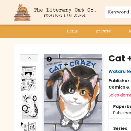
Keyword
Home
Browse
The Literary Cat Co.
Cat 
Wataru N
Publisher
Comics & 
Sales dem
Paperb
Publishe
Series