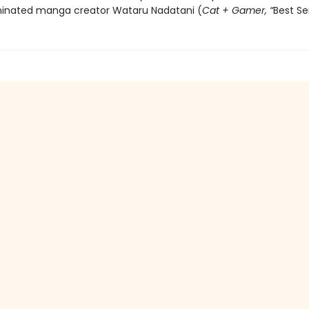
inated manga creator Wataru Nadatani (
Cat + Gamer, “
Best Se