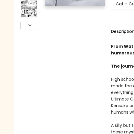
Cat + Cr
Descriptio
From Wata
humorous 
The journe
High school
made the a
everything 
Ultimate C
Kensuke an
humans wh
A silly bu
these myst