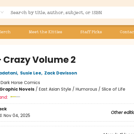
Merch
Meet the Kitties
Staff Picks
Contac
+ Crazy Volume 2
adatani
,
Susie Lee
,
Zack Davisson
:
Dark Horse Comics
Graphic Novels
/
East Asian Style / Humorous / Slice of Life
and:
ack
Other editi
d:
Nov 04, 2025