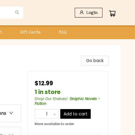
Login
t
Gift Cards
FAQ
Go back
$12.99
1 in store
Shop Our Shelves!
:
Graphic Novels -
Fiction
ons
Add to cart
More available to order