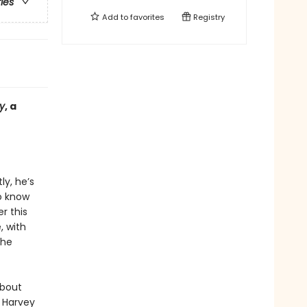
ries
Add to
favorites
Registry
y
, a
ly, he’s
o know
r this
, with
the
about
m Harvey