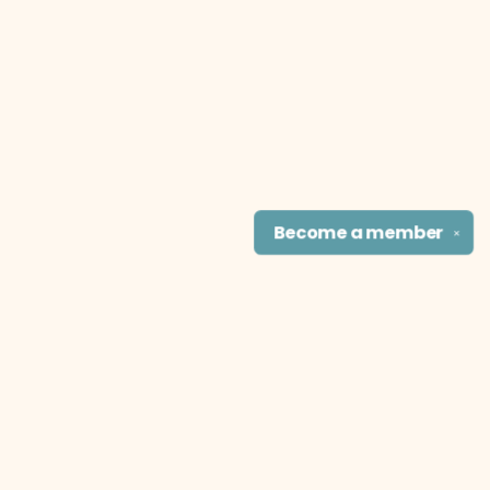
Become a
member
✕
Find us at
The Literary Cat Co.
915 N. Broadway