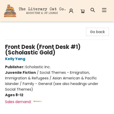
The Literary Cat Co.
Go back
Front Desk (Front Desk #1)
(Scholastic Gold)
Kelly Yang
Publisher:
Scholastic Inc.
Juvenile Fiction
/
Social Themes - Emigration,
Immigration & Refugees / Asian American & Pacific
Islander / Family - General (see also headings under
Social Themes)
Ages 8-12
Sales demand: