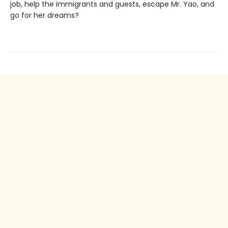
job, help the immigrants and guests, escape Mr. Yao, and
go for her dreams?