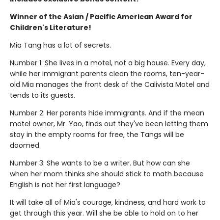
Winner of the Asian / Pacific American Award for
Children's Literature!
Mia Tang has a lot of secrets.
Number 1: She lives in a motel, not a big house. Every day,
while her immigrant parents clean the rooms, ten-year-
old Mia manages the front desk of the Calivista Motel and
tends to its guests.
Number 2: Her parents hide immigrants. And if the mean
motel owner, Mr. Yao, finds out they've been letting them
stay in the empty rooms for free, the Tangs will be
doomed.
Number 3: She wants to be a writer. But how can she
when her mom thinks she should stick to math because
English is not her first language?
It will take all of Mia's courage, kindness, and hard work to
get through this year. Will she be able to hold on to her