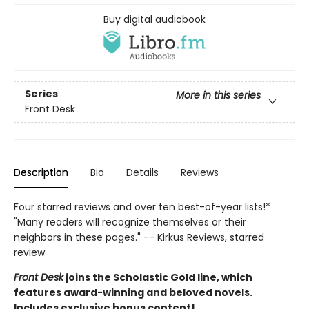
Buy digital audiobook
Series
More in this series
Front Desk
Description
Bio
Details
Reviews
Four starred reviews and over ten best-of-year lists!*
"Many readers will recognize themselves or their
neighbors in these pages." -- Kirkus Reviews, starred
review
Front Desk
joins the Scholastic Gold line, which
features award-winning and beloved novels.
Includes exclusive bonus content!