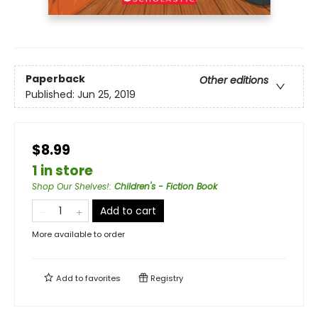
Paperback
Other editions
Published:
Jun 25, 2019
$8.99
1 in store
Shop Our Shelves!
:
Children's - Fiction Book
Add to cart
More available to order
Add to
favorites
Registry