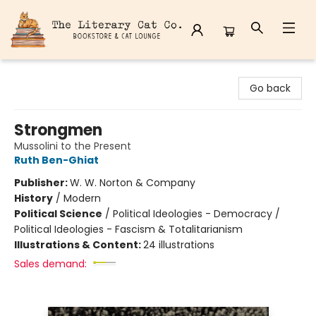
The Literary Cat Co.
Go back
Strongmen
Mussolini to the Present
Ruth Ben-Ghiat
Publisher:
W. W. Norton & Company
History
/
Modern
Political Science
/
Political Ideologies - Democracy /
Political Ideologies - Fascism & Totalitarianism
Illustrations & Content:
24 illustrations
Sales demand: