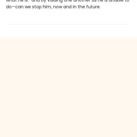
what he is—and by valuing one another as he is unable to
do—can we stop him, now and in the future.