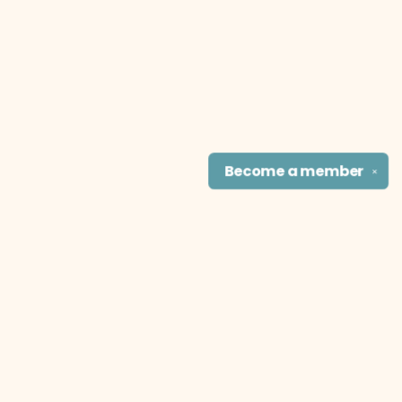
Become a
member
✕
Find us at
The Literary Cat Co.
915 N. Broadway
Pittsburg
,
KS