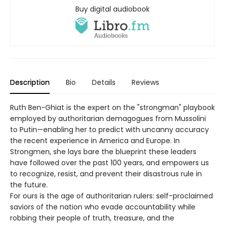
Buy digital audiobook
Description
Bio
Details
Reviews
Ruth Ben-Ghiat is the expert on the "strongman" playbook
employed by authoritarian demagogues from Mussolini
to Putin—enabling her to predict with uncanny accuracy
the recent experience in America and Europe. In
Strongmen, she lays bare the blueprint these leaders
have followed over the past 100 years, and empowers us
to recognize, resist, and prevent their disastrous rule in
the future.
For ours is the age of authoritarian rulers: self-proclaimed
saviors of the nation who evade accountability while
robbing their people of truth, treasure, and the