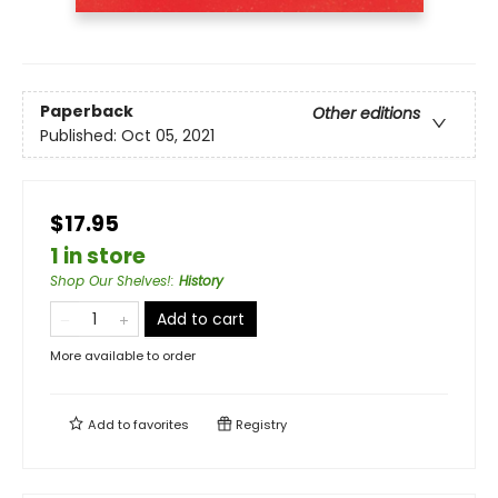
Paperback
Other editions
Published:
Oct 05, 2021
$17.95
1 in store
Shop Our Shelves!
:
History
Add to cart
More available to order
Add to
favorites
Registry