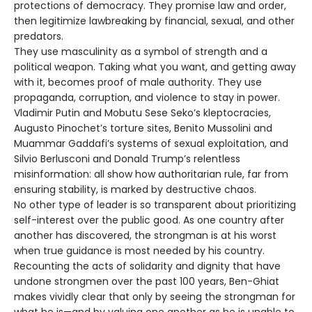
protections of democracy. They promise law and order,
then legitimize lawbreaking by financial, sexual, and other
predators.
They use masculinity as a symbol of strength and a
political weapon. Taking what you want, and getting away
with it, becomes proof of male authority. They use
propaganda, corruption, and violence to stay in power.
Vladimir Putin and Mobutu Sese Seko’s kleptocracies,
Augusto Pinochet’s torture sites, Benito Mussolini and
Muammar Gaddafi’s systems of sexual exploitation, and
Silvio Berlusconi and Donald Trump’s relentless
misinformation: all show how authoritarian rule, far from
ensuring stability, is marked by destructive chaos.
No other type of leader is so transparent about prioritizing
self-interest over the public good. As one country after
another has discovered, the strongman is at his worst
when true guidance is most needed by his country.
Recounting the acts of solidarity and dignity that have
undone strongmen over the past 100 years, Ben-Ghiat
makes vividly clear that only by seeing the strongman for