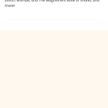
Extinct Animals
, and
The Magnificent Book of Sharks
, and
more!