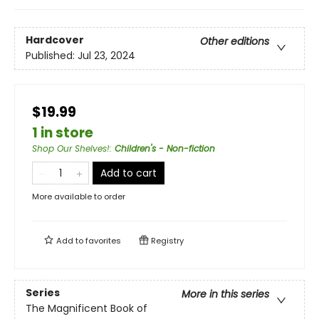
Hardcover
Other editions
Published:
Jul 23, 2024
$19.99
1 in store
Shop Our Shelves!
:
Children's - Non-fiction
Add to cart
More available to order
Add to
favorites
Registry
Series
More in this series
The Magnificent Book of