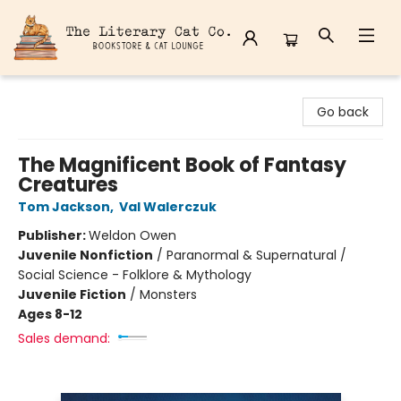
The Literary Cat Co.
Go back
The Magnificent Book of Fantasy
Creatures
Tom Jackson
,
Val Walerczuk
Publisher:
Weldon Owen
Juvenile Nonfiction
/
Paranormal & Supernatural /
Social Science - Folklore & Mythology
Juvenile Fiction
/
Monsters
Ages 8-12
Sales demand: