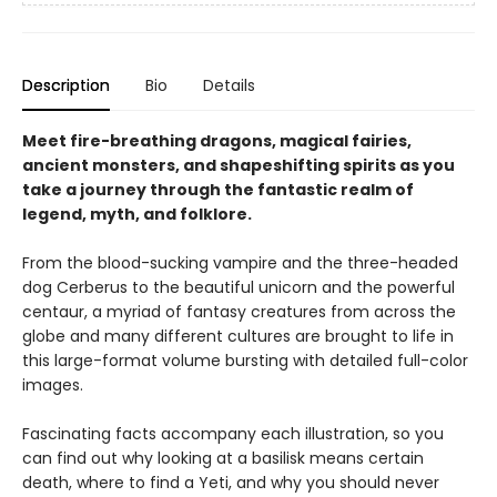
Description
Bio
Details
Meet fire-breathing dragons, magical fairies,
ancient monsters, and shapeshifting spirits as you
take a journey through the fantastic realm of
legend, myth, and folklore.
From the blood-sucking vampire and the three-headed
dog Cerberus to the beautiful unicorn and the powerful
centaur, a myriad of fantasy creatures from across the
globe and many different cultures are brought to life in
this large-format volume bursting with detailed full-color
images.
Fascinating facts accompany each illustration, so you
can find out why looking at a basilisk means certain
death, where to find a Yeti, and why you should never