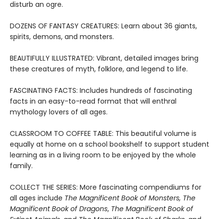
disturb an ogre.
DOZENS OF FANTASY CREATURES: Learn about 36 giants,
spirits, demons, and monsters.
BEAUTIFULLY ILLUSTRATED: Vibrant, detailed images bring
these creatures of myth, folklore, and legend to life.
FASCINATING FACTS: Includes hundreds of fascinating
facts in an easy-to-read format that will enthral
mythology lovers of all ages.
CLASSROOM TO COFFEE TABLE: This beautiful volume is
equally at home on a school bookshelf to support student
learning as in a living room to be enjoyed by the whole
family.
COLLECT THE SERIES: More fascinating compendiums for
all ages include
The Magnificent Book of Monsters,
The
Magnificent Book of Dragons
,
The Magnificent Book of