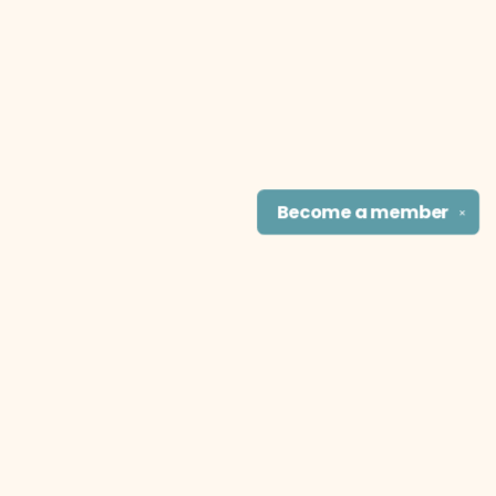
Become a
member
✕
Find us at
The Literary Cat Co.
915 N. Broadway
Pittsburg
,
KS