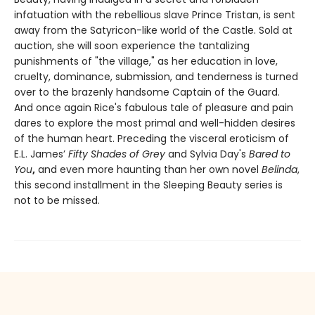
infatuation with the rebellious slave Prince Tristan, is sent
away from the Satyricon-like world of the Castle. Sold at
auction, she will soon experience the tantalizing
punishments of "the village," as her education in love,
cruelty, dominance, submission, and tenderness is turned
over to the brazenly handsome Captain of the Guard.
And once again Rice's fabulous tale of pleasure and pain
dares to explore the most primal and well-hidden desires
of the human heart. Preceding the visceral eroticism of
E.L. James’
Fifty Shades of Grey
and Sylvia Day's
Bared to
You
,
and even more haunting than her own novel
Belinda
,
this second installment in the Sleeping Beauty series is
not to be missed.