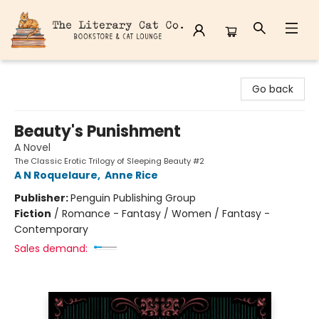
The Literary Cat Co.
Go back
Beauty's Punishment
A Novel
The Classic Erotic Trilogy of Sleeping Beauty #2
A N Roquelaure
,
Anne Rice
Publisher:
Penguin Publishing Group
Fiction
/
Romance - Fantasy / Women / Fantasy -
Contemporary
Sales demand: