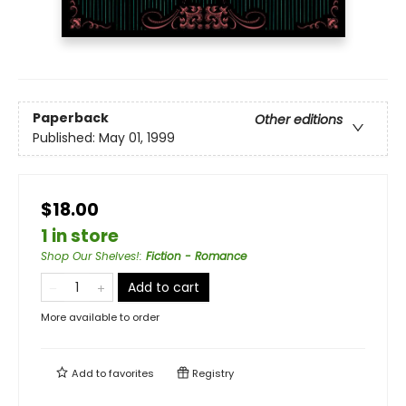
Paperback
Other editions
Published:
May 01, 1999
$18.00
1 in store
Shop Our Shelves!
:
Fiction - Romance
Add to cart
More available to order
Add to
favorites
Registry