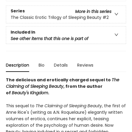
Series
More in this series
The Classic Erotic Trilogy of Sleeping Beauty
#2
Included In
See other items that this one is part of
Description
Bio
Details
Reviews
The delicious and erotically charged sequel to
The
Claiming of Sleeping Beauty
, from the author
of
Beauty's Kingdom
.
This sequel to
The Claiming of Sleeping Beauty
, the first of
Anne Rice's (writing as A.N. Roquelaure) elegantly written
volumes of erotica, continues her explicit, teasing
exploration of the psychology of human desire. Now
Beauty, having indulged in a secret and forbidden