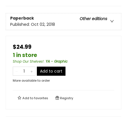
Paperback
Other editions
Published:
Oct 02, 2018
$24.99
1 in store
Shop Our Shelves!
:
YA - Graphic
Add to cart
More available to order
Add to
favorites
Registry