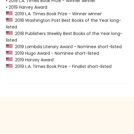
• 2019 L.A. Times Book Prize - Winner winner
• 2019 Harvey Award
2019 L.A. Times Book Prize - Winner winner
2018 Washington Post Best Books of the Year long-
listed
2018 Publishers Weekly Best Books of the Year long-
listed
2019 Lambda Literary Award - Nominee short-listed
2019 Hugo Award - Nominee short-listed
2019 Harvey Award
2019 L.A. Times Book Prize - Finalist short-listed