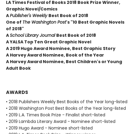
LA Times Festival of Books 2018 Book Prize Winner,
Graphic Novel/Comics
A
Publisher's Weekly
Best Book of 2018
One of
The Washington Post
's "10 Best Graphic Novels
of 2018"
A
School Library Journal
Best Book of 2018
A YALSA Top Ten Great Graphic Novel
A 2019 Hugo Award Nominee, Best Graphic Story
A Harvey Award Nominee, Book of the Year
A Harvey Award Nominee, Best Children's or Young
Adult Book
AWARDS
• 2018 Publishers Weekly Best Books of the Year long-listed
• 2018 Washington Post Best Books of the Year long-listed
• 2019 L.A. Times Book Prize - Finalist short-listed
• 2019 Lambda Literary Award - Nominee short-listed
• 2019 Hugo Award - Nominee short-listed