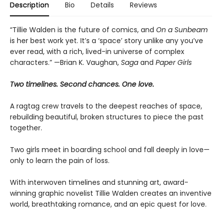
Description
Bio
Details
Reviews
“Tillie Walden is the future of comics, and
On a Sunbeam
is her best work yet. It’s a ‘space’ story unlike any you’ve
ever read, with a rich, lived-in universe of complex
characters.” —Brian K. Vaughan,
Saga
and
Paper Girls
Two timelines. Second chances. One love.
A ragtag crew travels to the deepest reaches of space,
rebuilding beautiful, broken structures to piece the past
together.
Two girls meet in boarding school and fall deeply in love—
only to learn the pain of loss.
With interwoven timelines and stunning art, award-
winning graphic novelist Tillie Walden creates an inventive
world, breathtaking romance, and an epic quest for love.