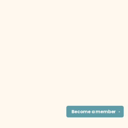
Become a
member
✕