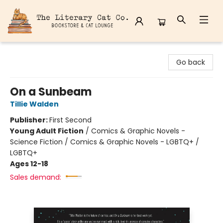
The Literary Cat Co.
Go back
On a Sunbeam
Tillie Walden
Publisher:
First Second
Young Adult Fiction
/
Comics & Graphic Novels -
Science Fiction / Comics & Graphic Novels - LGBTQ+ /
LGBTQ+
Ages 12-18
Sales demand: