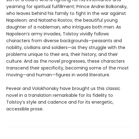
yearning for spiritual fulfillment; Prince Andrei Bolkonsky,
who leaves behind his family to fight in the war against
Napoleon; and Natasha Rostov, the beautiful young
daughter of a nobleman, who intrigues both men. As
Napoleon’s army invades, Tolstoy vividly follows
characters from diverse backgrounds—peasants and
nobility, civilians and soldiers—as they struggle with the
problems unique to their era, their history, and their
culture. And as the novel progresses, these characters
transcend their specificity, becoming some of the most
moving—and human—figures in world literature.
Pevear and Volokhonsky have brought us this classic
novel in a translation remarkable for its fidelity to
Tolstoy’s style and cadence and for its energetic,
accessible prose.