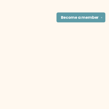
Become a
member
✕
Find us at
The Literary Cat Co.
915 N. Broadway
Pittsburg
,
KS
USA
66762
Map & Hours
Contact us