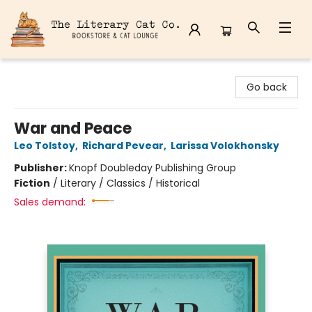
The Literary Cat Co.
Go back
War and Peace
Leo Tolstoy
,
Richard Pevear
,
Larissa Volokhonsky
Publisher:
Knopf Doubleday Publishing Group
Fiction
/
Literary / Classics / Historical
Sales demand: