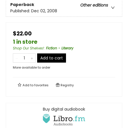
Paperback
Other editions
Published:
Dec 02, 2008
$22.00
1 in store
Shop Our Shelves!
:
Fiction - Literary
Add to cart
More available to order
Add to
favorites
Registry
Buy digital audiobook