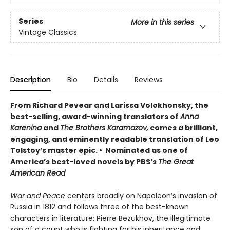
Series
More in this series
Vintage Classics
Description
Bio
Details
Reviews
From Richard Pevear and Larissa Volokhonsky, the
best-selling, award-winning translators of
Anna
Karenina
and
The Brothers Karamazov,
comes a brilliant,
engaging, and eminently readable translation of Leo
Tolstoy’s master epic. • Nominated as one of
America’s best-loved novels by PBS’s
The Great
American Read
War and Peace
centers broadly on Napoleon’s invasion of
Russia in 1812 and follows three of the best-known
characters in literature: Pierre Bezukhov, the illegitimate
son of a count who is fighting for his inheritance and