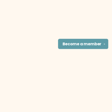
Become a
member
✕
Find us at
The Literary Cat Co.
915 N. Broadway
Pittsburg
,
KS
USA
66762