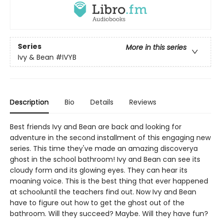
Series
More in this series
Ivy & Bean
#IVYB
Description
Bio
Details
Reviews
Best friends Ivy and Bean are back and looking for
adventure in the second installment of this engaging new
series. This time they've made an amazing discoverya
ghost in the school bathroom! Ivy and Bean can see its
cloudy form and its glowing eyes. They can hear its
moaning voice. This is the best thing that ever happened
at schooluntil the teachers find out. Now Ivy and Bean
have to figure out how to get the ghost out of the
bathroom. Will they succeed? Maybe. Will they have fun?