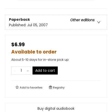
Paperback
Other editions
Published:
Jul 05, 2007
$6.99
Available to order
About 5-10 days for in-store pick up
Add to cart
Add to
favorites
Registry
Buy digital audiobook