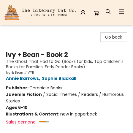
The Literary Cat Co.
Go back
Ivy + Bean - Book 2
The Ghost That Had to Go (Books for Kids, Top Children's
Books for Families, Early Reader Books)
Ivy & Bean #IVYB
Annie Barrows
,
Sophie Blackall
Publisher:
Chronicle Books
Juvenile Fiction
/
Social Themes / Readers / Humorous
Stories
Ages 6-10
Illustrations & Content:
new in paperback
Sales demand: