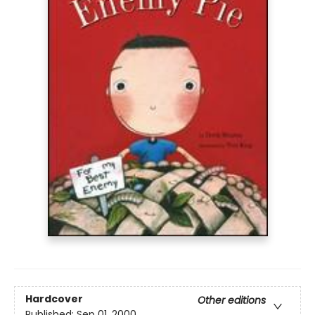
Hardcover
Other editions
Published:
Sep 01, 2000