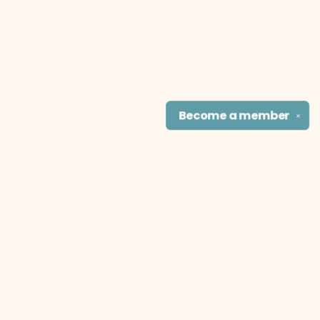
Become a
member
✕
Find us at
The Literary Cat Co.
915 N. Broadway
Pittsburg
,
KS
USA
66762