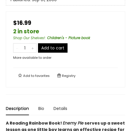
$16.99
2 in store
Shop Our Shelves!
:
Children's - Picture book
Add to cart
More available to order
Add to
favorites
Registry
Description
Bio
Details
A Reading Rainbow Book!
Enemy Pie
serves up a sweet
lesson as one little boy learns an effective recipe for