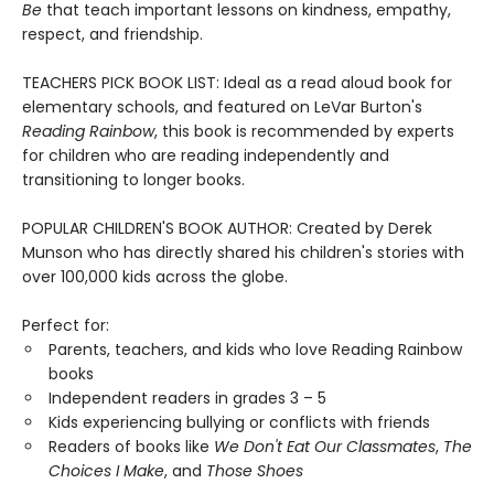
Be
that teach important lessons on kindness, empathy,
respect, and friendship.
TEACHERS PICK BOOK LIST: Ideal as a read aloud book for
elementary schools, and featured on LeVar Burton's
Reading Rainbow
, this book is recommended by experts
for children who are reading independently and
transitioning to longer books.
POPULAR CHILDREN'S BOOK AUTHOR: Created by Derek
Munson who has directly shared his children's stories with
over 100,000 kids across the globe.
Perfect for:
Parents, teachers, and kids who love Reading Rainbow
books
Independent readers in grades 3 – 5
Kids experiencing bullying or conflicts with friends
Readers of books like
We Don't Eat Our Classmates
,
The
Choices I Make
, and
Those Shoes