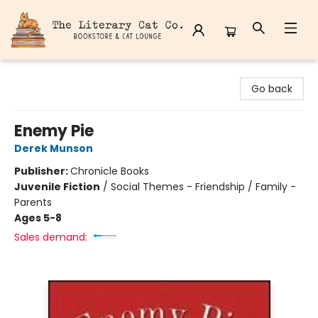
The Literary Cat Co.
Go back
Enemy Pie
Derek Munson
Publisher:
Chronicle Books
Juvenile Fiction
/
Social Themes - Friendship / Family -
Parents
Ages 5-8
Sales demand: