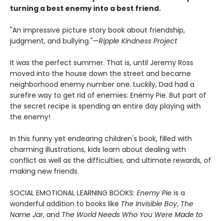
turning a best enemy into a best friend.
"An impressive picture story book about friendship,
judgment, and bullying."—
Ripple Kindness Project
It was the perfect summer. That is, until Jeremy Ross
moved into the house down the street and became
neighborhood enemy number one. Luckily, Dad had a
surefire way to get rid of enemies: Enemy Pie. But part of
the secret recipe is spending an entire day playing with
the enemy!
In this funny yet endearing children's book, filled with
charming illustrations, kids learn about dealing with
conflict as well as the difficulties, and ultimate rewards, of
making new friends.
SOCIAL EMOTIONAL LEARNING BOOKS:
Enemy Pie
is a
wonderful addition to books like
The Invisible Boy
,
The
Name Jar
, and
The World Needs Who You Were Made to