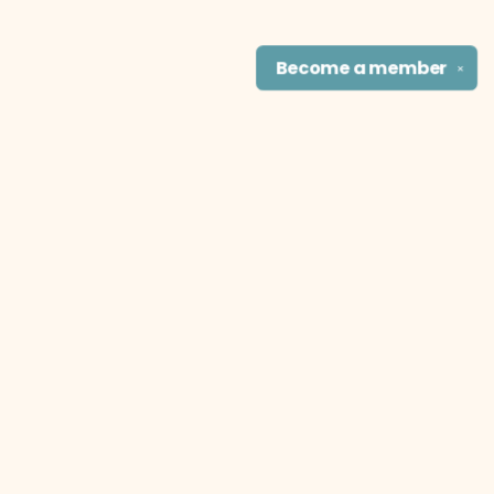
Become a
member
✕
Find us at
The Literary Cat Co.
915 N. Broadway
Pittsburg
,
KS
USA
66762
Map & Hours
Contact us
theliterarycatco@gmail.com