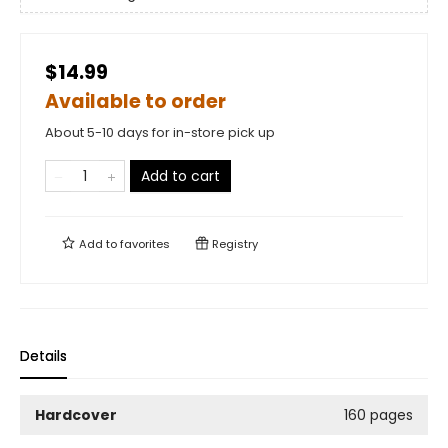
$14.99
Available to order
About 5-10 days for in-store pick up
Add to cart
Add to
favorites
Registry
Details
Hardcover
160 pages