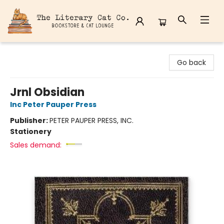
The Literary Cat Co.
Go back
Jrnl Obsidian
Inc Peter Pauper Press
Publisher:
PETER PAUPER PRESS, INC.
Stationery
Sales demand: