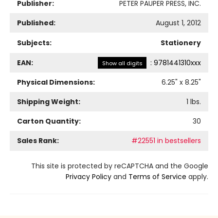
Publisher:
PETER PAUPER PRESS, INC.
Published:
August 1, 2012
Subjects:
Stationery
EAN:
:
9781441310xxx
Show all digits
Physical Dimensions:
6.25
" x
8.25
"
Shipping Weight:
1
lbs.
Carton Quantity:
30
Sales Rank:
#22551 in bestsellers
This site is protected by reCAPTCHA and the Google
Privacy Policy
and
Terms of Service
apply.