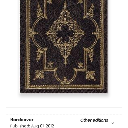
Hardcover
Other editions
Published:
Aug 01, 2012