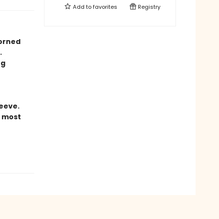
Add to
favorites
Registry
orned
.
ng
eeve.
r most