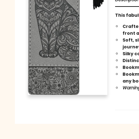
This fabu
Crafte
front 
Soft, s
journe
Silky 
Distin
Bookma
Bookmar
any bo
Warning