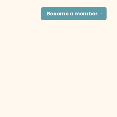
Become a
member
✕
Social