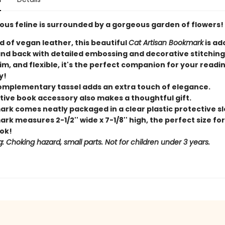
lous feline is surrounded by a gorgeous garden of flowers!
d of vegan leather, this beautiful
Cat Artisan Bookmark
is ad
and back with detailed embossing and decorative stitching
lim, and flexible, it's the perfect companion for your readi
y!
complementary tassel adds an extra touch of elegance.
ctive book accessory also makes a thoughtful gift.
rk comes neatly packaged in a clear plastic protective sl
k measures 2-1/2'' wide x 7-1/8'' high, the perfect size fo
ok!
: Choking hazard, small parts. Not for children under 3 years.