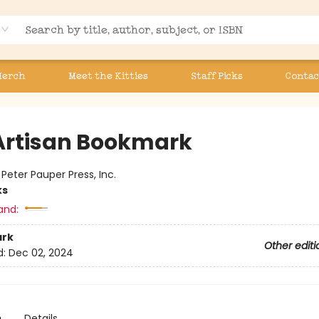
Merch
Meet the Kitties
Staff Picks
Contac
Artisan Bookmark
:
Peter Pauper Press, Inc.
ks
and:
rk
Other editi
d:
Dec 02, 2024
n
Details