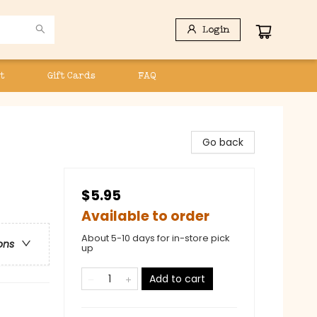
Login
t
Gift Cards
FAQ
Go back
$5.95
Available to order
About 5-10 days for in-store pick
ons
up
Add to cart