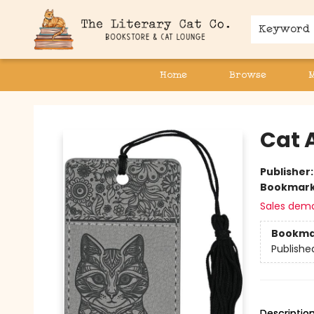
Keyword
Home
Browse
The Literary Cat Co.
Cat 
Publisher
Bookmar
Sales dem
Bookma
Publishe
Descriptio