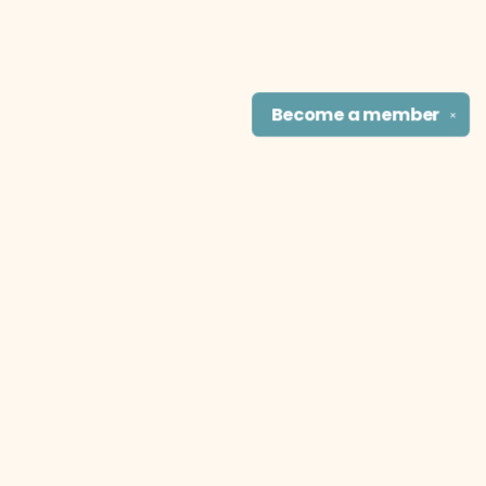
Become a
member
✕
Find us at
The Literary Cat Co.
915 N. Broadway
Pittsburg
,
KS
USA
66762
Map & Hours