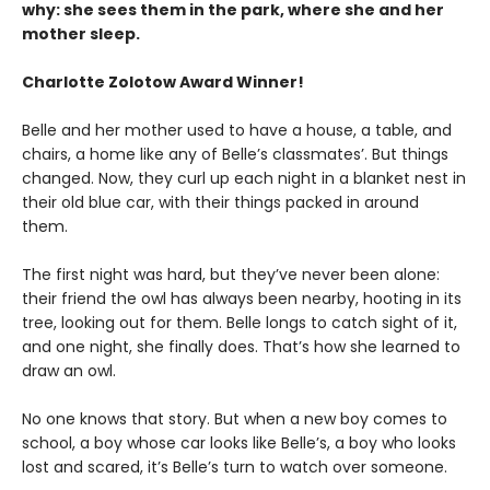
why: she sees them in the park, where she and her
mother sleep.
Charlotte Zolotow Award Winner!
Belle and her mother used to have a house, a table, and
chairs, a home like any of Belle’s classmates’. But things
changed. Now, they curl up each night in a blanket nest in
their old blue car, with their things packed in around
them.
The first night was hard, but they’ve never been alone:
their friend the owl has always been nearby, hooting in its
tree, looking out for them. Belle longs to catch sight of it,
and one night, she finally does. That’s how she learned to
draw an owl.
No one knows that story. But when a new boy comes to
school, a boy whose car looks like Belle’s, a boy who looks
lost and scared, it’s Belle’s turn to watch over someone.