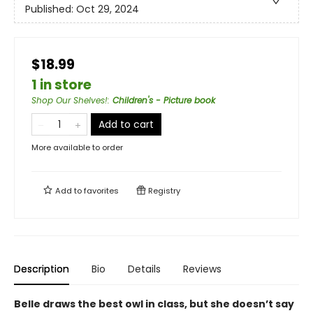
Published:
Oct 29, 2024
$18.99
1 in store
Shop Our Shelves!
:
Children's - Picture book
Add to cart
More available to order
Add to
favorites
Registry
Description
Bio
Details
Reviews
Belle draws the best owl in class, but she doesn’t say