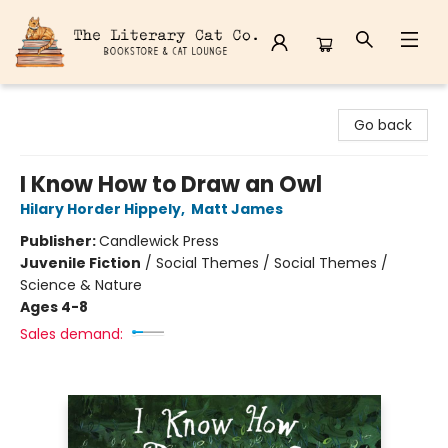
The Literary Cat Co.
Go back
I Know How to Draw an Owl
Hilary Horder Hippely
,
Matt James
Publisher:
Candlewick Press
Juvenile Fiction
/
Social Themes / Social Themes /
Science & Nature
Ages 4-8
Sales demand: