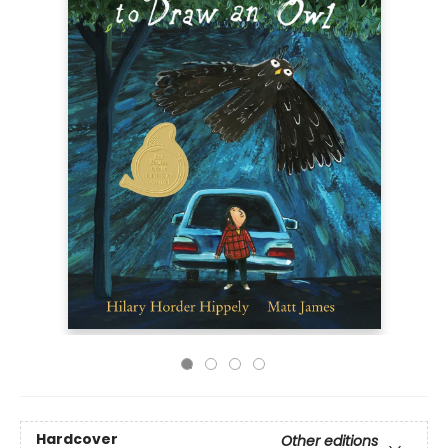
Hardcover
Other editions