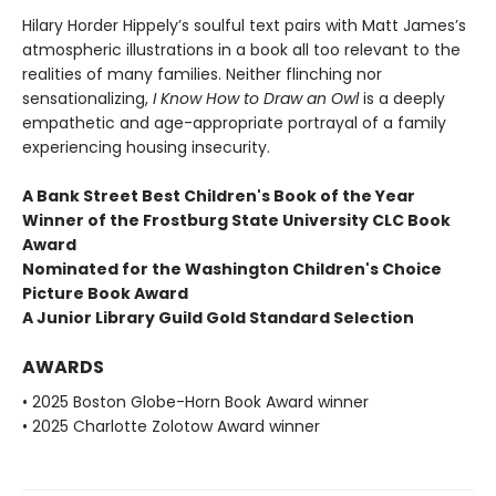
Hilary Horder Hippely’s soulful text pairs with Matt James’s
atmospheric illustrations in a book all too relevant to the
realities of many families. Neither flinching nor
sensationalizing,
I Know How to Draw an Owl
is a deeply
empathetic and age-appropriate portrayal of a family
experiencing housing insecurity.
A Bank Street Best Children's Book of the Year
Winner of the Frostburg State University CLC Book
Award
Nominated for the Washington Children's Choice
Picture Book Award
A Junior Library Guild Gold Standard Selection
AWARDS
• 2025 Boston Globe-Horn Book Award winner
• 2025 Charlotte Zolotow Award winner