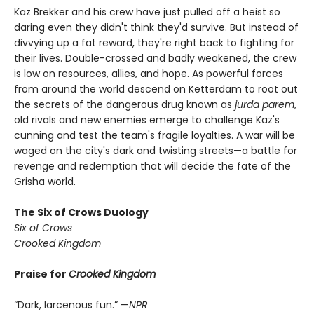
Kaz Brekker and his crew have just pulled off a heist so
daring even they didn't think they'd survive. But instead of
divvying up a fat reward, they're right back to fighting for
their lives. Double-crossed and badly weakened, the crew
is low on resources, allies, and hope. As powerful forces
from around the world descend on Ketterdam to root out
the secrets of the dangerous drug known as
jurda parem
,
old rivals and new enemies emerge to challenge Kaz's
cunning and test the team's fragile loyalties. A war will be
waged on the city's dark and twisting streets—a battle for
revenge and redemption that will decide the fate of the
Grisha world.
The Six of Crows Duology
Six of Crows
Crooked Kingdom
Praise for
Crooked Kingdom
“Dark, larcenous fun.” —
NPR