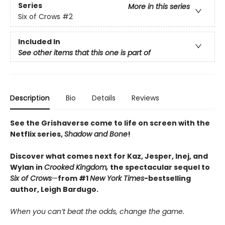
Series
More in this series
Six of Crows
#2
Included In
See other items that this one is part of
Description
Bio
Details
Reviews
See the Grishaverse come to life on screen with the
Netflix series,
Shadow and Bone
!
Discover what comes next for Kaz, Jesper, Inej, and
Wylan in
Crooked Kingdom,
the spectacular sequel to
Six of Crows
—
from #1
New York Times
-bestselling
author, Leigh Bardugo.
When you can’t beat the odds, change the game.