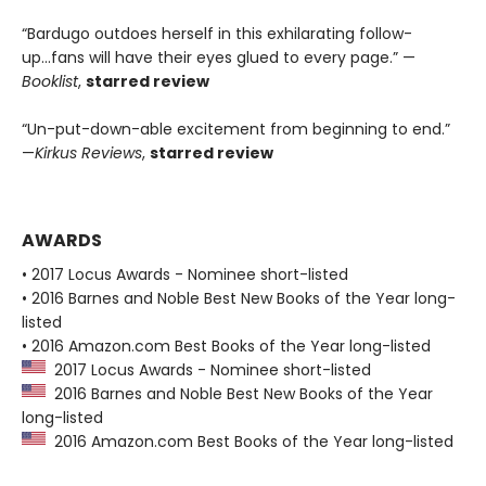
“Bardugo outdoes herself in this exhilarating follow-
up...fans will have their eyes glued to every page.” —
Booklist
,
starred review
“Un-put-down-able excitement from beginning to end.”
—
Kirkus Reviews
,
starred review
AWARDS
• 2017 Locus Awards - Nominee short-listed
• 2016 Barnes and Noble Best New Books of the Year long-
listed
• 2016 Amazon.com Best Books of the Year long-listed
2017 Locus Awards - Nominee short-listed
2016 Barnes and Noble Best New Books of the Year
long-listed
2016 Amazon.com Best Books of the Year long-listed