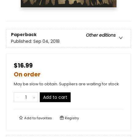
Paperback
Other editions
Published:
Sep 04, 2018
$16.99
On order
May be slow to obtain. Suppliers are waiting for stock
Add to cart
Add to
favorites
Registry