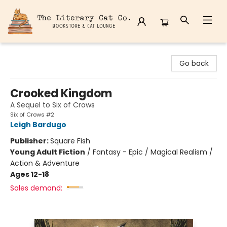
The Literary Cat Co.
Go back
Crooked Kingdom
A Sequel to Six of Crows
Six of Crows #2
Leigh Bardugo
Publisher:
Square Fish
Young Adult Fiction
/
Fantasy - Epic / Magical Realism /
Action & Adventure
Ages 12-18
Sales demand: