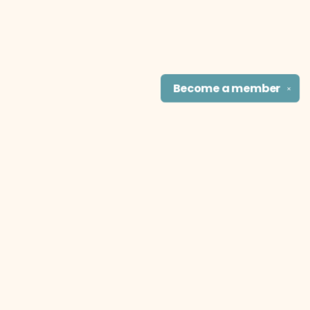
Become a
member
✕
Find us at
The Literary Cat Co.
915 N. Broadway
Pittsburg
,
KS
USA
66762
Map & Hours