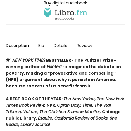
Buy digital audiobook
Description
Bio
Details
Reviews
#1
NEW YORK TIMES
BESTSELLER • The Pulitzer Prize–
winning author of
Evicted
reimagines the debate on
poverty, making a “provocative and compelling”
(NPR) argument about why it persists in America:
because the rest of us benefit from it.
A BEST BOOK OF THE YEAR:
The New Yorker, The New York
Times Book Review,
NPR,
Oprah Daily, Time, The Star
Tribune, Vulture, The Christian Science Monitor,
Chicago
Public Library,
Esquire, California Review of Books, She
Reads, Library Journal