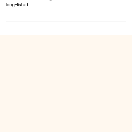
long-listed