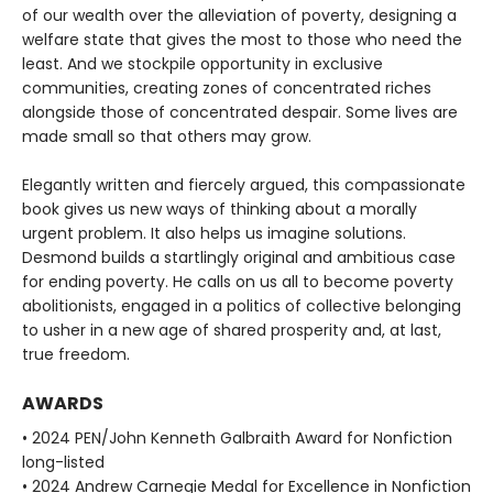
of our wealth over the alleviation of poverty, designing a
welfare state that gives the most to those who need the
least. And we stockpile opportunity in exclusive
communities, creating zones of concentrated riches
alongside those of concentrated despair. Some lives are
made small so that others may grow.
Elegantly written and fiercely argued, this compassionate
book gives us new ways of thinking about a morally
urgent problem. It also helps us imagine solutions.
Desmond builds a startlingly original and ambitious case
for ending poverty. He calls on us all to become poverty
abolitionists, engaged in a politics of collective belonging
to usher in a new age of shared prosperity and, at last,
true freedom.
AWARDS
• 2024 PEN/John Kenneth Galbraith Award for Nonfiction
long-listed
• 2024 Andrew Carnegie Medal for Excellence in Nonfiction