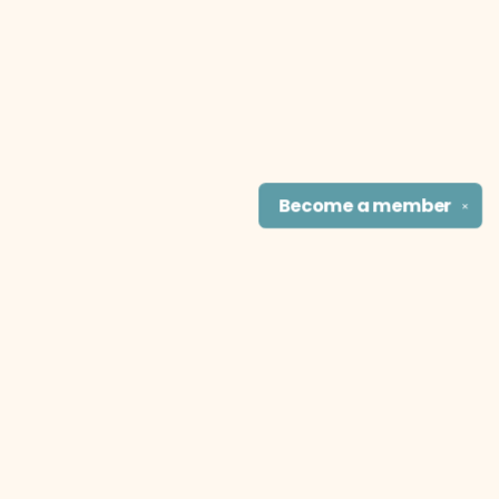
Become a
member
✕
Find us at
The Literary Cat Co.
915 N. Broadway
Pittsburg
,
KS