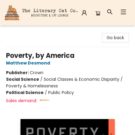
The Literary Cat Co.
Go back
Poverty, by America
Matthew Desmond
Publisher:
Crown
Social Science
/
Social Classes & Economic Disparity /
Poverty & Homelessness
Political Science
/
Public Policy
Sales demand: