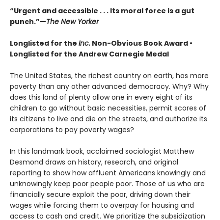
“Urgent and accessible . . . Its moral force is a gut
punch.”—
The New Yorker
Longlisted for the
Inc.
Non-Obvious Book Award
•
Longlisted for the Andrew Carnegie Medal
The United States, the richest country on earth, has more
poverty than any other advanced democracy. Why? Why
does this land of plenty allow one in every eight of its
children to go without basic necessities, permit scores of
its citizens to live and die on the streets, and authorize its
corporations to pay poverty wages?
In this landmark book, acclaimed sociologist Matthew
Desmond draws on history, research, and original
reporting to show how affluent Americans knowingly and
unknowingly keep poor people poor. Those of us who are
financially secure exploit the poor, driving down their
wages while forcing them to overpay for housing and
access to cash and credit. We prioritize the subsidization