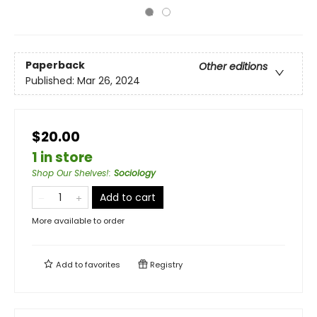
Paperback
Other editions
Published:
Mar 26, 2024
$20.00
1 in store
Shop Our Shelves!
:
Sociology
Add to cart
More available to order
Add to
favorites
Registry