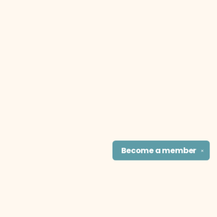
Become a
member
✕