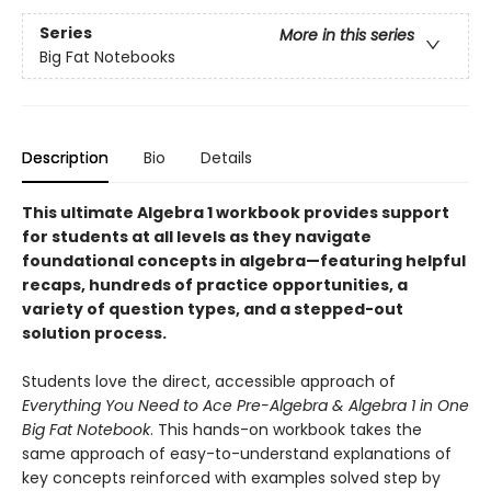
Series
More in this series
Big Fat Notebooks
Description
Bio
Details
This ultimate Algebra 1 workbook provides support
for students at all levels as they navigate
foundational concepts in algebra—featuring helpful
recaps, hundreds of practice opportunities, a
variety of question types, and a stepped-out
solution process.
Students love the direct, accessible approach of
Everything You Need to Ace Pre-Algebra & Algebra 1 in One
Big Fat Notebook
. This hands-on workbook takes the
same approach of easy-to-understand explanations of
key concepts reinforced with examples solved step by