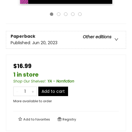
Paperback
Other editions
Published:
Jun 20, 2023
$16.99
1 in store
Shop Our Shelves!
:
YA - Nonfiction
Add to cart
More available to order
Add to
favorites
Registry