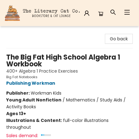
The Literary Cat Co.
Go back
The Big Fat High School Algebra 1
Workbook
400+ Algebra 1 Practice Exercises
Big Fat Notebooks
Publishing Workman
Publisher:
Workman Kids
Young Adult Nonfiction
/
Mathematics / Study Aids /
Activity Books
Ages 13+
Illustrations & Content:
full-color illustrations
throughout
Sales demand: