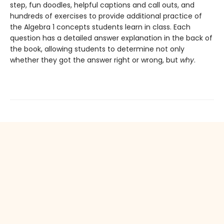
step, fun doodles, helpful captions and call outs, and
hundreds of exercises to provide additional practice of
the Algebra 1 concepts students learn in class. Each
question has a detailed answer explanation in the back of
the book, allowing students to determine not only
whether they got the answer right or wrong, but
why
.