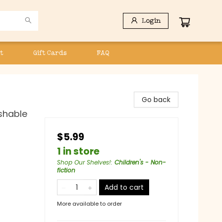
Login
t
Gift Cards
FAQ
Go back
ashable
$5.99
1 in store
Shop Our Shelves!
:
Children's - Non-
fiction
Add to cart
More available to order