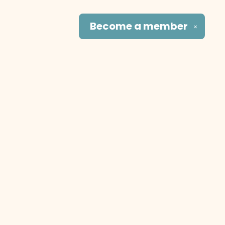
Become a
member
✕
Social