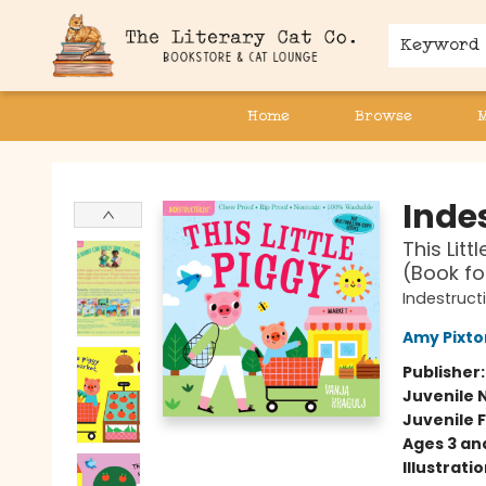
Keyword
Home
Browse
The Literary Cat Co.
Indes
This Litt
(Book fo
Indestruct
Amy Pixto
Publisher
Juvenile 
Juvenile F
Ages 3 an
Illustrati