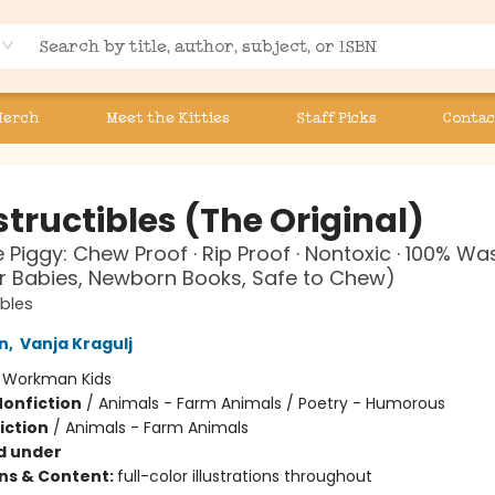
Merch
Meet the Kitties
Staff Picks
Contac
tructibles (The Original)
le Piggy: Chew Proof · Rip Proof · Nontoxic · 100% W
r Babies, Newborn Books, Safe to Chew)
ibles
n
,
Vanja Kragulj
:
Workman Kids
Nonfiction
/
Animals - Farm Animals / Poetry - Humorous
iction
/
Animals - Farm Animals
d under
ons & Content:
full-color illustrations throughout