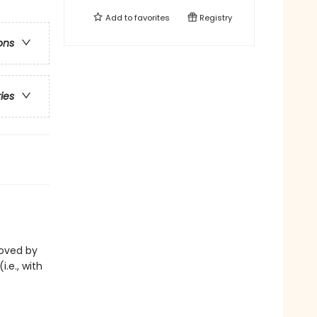
Add to
favorites
Registry
ons
ries
eloved by
i.e., with