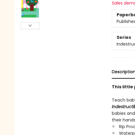
Sales dem
Paperb
Publishe
Series
Indestru
Descriptio
This littl
Teach baby
Indestructi
babies and
their hand
Rip Pro
Waterp