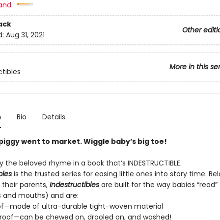
and:
ack
Other editi
d:
Aug 31, 2021
More in this se
ctibles
n
Bio
Details
e piggy went to market. Wiggle baby’s big toe!
 the beloved rhyme in a book that’s INDESTRUCTIBLE.
bles
is the trusted series for easing little ones into story time. B
 their parents,
Indestructibles
are built for the way babies “read” (
s and mouths) and are:
of—made of ultra-durable tight-woven material
roof—can be chewed on, drooled on, and washed!