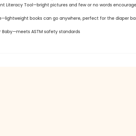
t Literacy Tool—bright pictures and few or no words encourage
e—lightweight books can go anywhere, perfect for the diaper ba
or Baby—meets ASTM safety standards