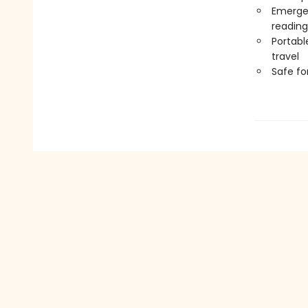
Emergen
reading
Portabl
travel
Safe f