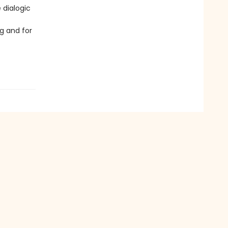
 dialogic
g and for