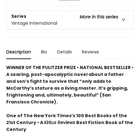
Series
More in this series
Vintage International
Description
Bio
Details
Reviews
WINNER OF THE PULITZER PRIZE • NATIONAL BESTSELLER •
A searing, post-apocalyptic novel about a father
and son’s fight to survive that “only adds to
McCarthy’s stature as a living master. It’s gripping,
frightening and, ultimately, beautiful” (San
Francisco Chronicle).
One of The New York Times’s 100 Best Books of the
21st Century • A
Kirkus Reviews
Best Fiction Book of the
Century