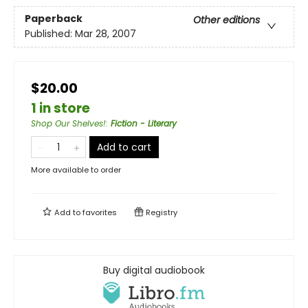
Paperback
Other editions
Published:
Mar 28, 2007
$20.00
1 in store
Shop Our Shelves!
:
Fiction - Literary
Add to cart
More available to order
Add to
favorites
Registry
Buy digital audiobook