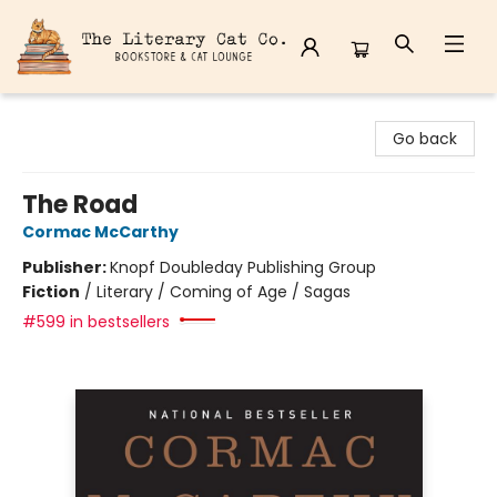
The Literary Cat Co.
Go back
The Road
Cormac McCarthy
Publisher:
Knopf Doubleday Publishing Group
Fiction
/
Literary / Coming of Age / Sagas
#599 in bestsellers