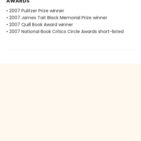
AWARDS
• 2007 Pulitzer Prize winner
• 2007 James Tait Black Memorial Prize winner
• 2007 Quill Book Award winner
• 2007 National Book Critics Circle Awards short-listed