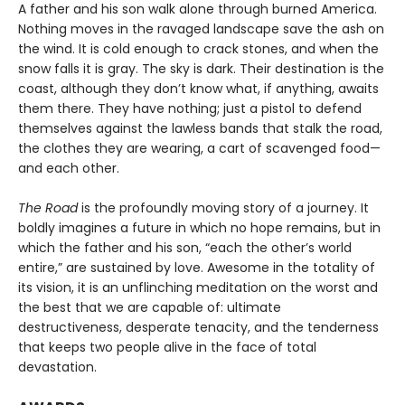
A father and his son walk alone through burned America.
Nothing moves in the ravaged landscape save the ash on
the wind. It is cold enough to crack stones, and when the
snow falls it is gray. The sky is dark. Their destination is the
coast, although they don’t know what, if anything, awaits
them there. They have nothing; just a pistol to defend
themselves against the lawless bands that stalk the road,
the clothes they are wearing, a cart of scavenged food—
and each other.
The Road
is the profoundly moving story of a journey. It
boldly imagines a future in which no hope remains, but in
which the father and his son, “each the other’s world
entire,” are sustained by love. Awesome in the totality of
its vision, it is an unflinching meditation on the worst and
the best that we are capable of: ultimate
destructiveness, desperate tenacity, and the tenderness
that keeps two people alive in the face of total
devastation.