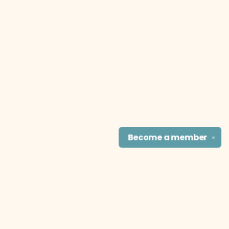
Become a
member
✕
Find us at