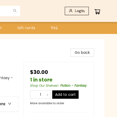
Login
t
Gift Cards
FAQ
Go back
$30.00
antasy -
1 in store
Shop Our Shelves!
:
Fiction - Fantasy
Add to cart
More available to order
ons