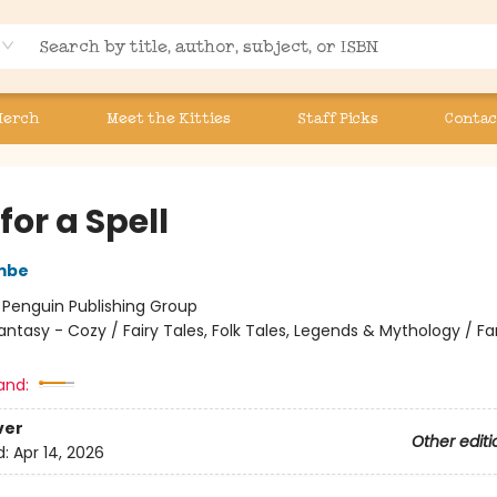
Merch
Meet the Kitties
Staff Picks
Contac
for a Spell
mbe
:
Penguin Publishing Group
antasy - Cozy / Fairy Tales, Folk Tales, Legends & Mythology / F
and:
ver
Other editi
d:
Apr 14, 2026