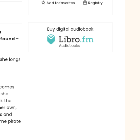
Add to
favorites
Registry
Buy digital audiobook
s
 found –
 She longs
m comes
 she
ak the
her own,
ls and
ome pirate