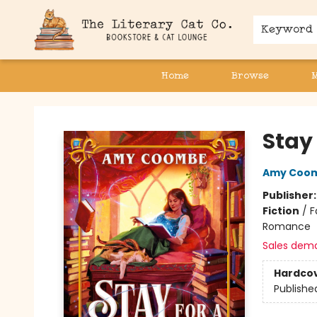
Keyword
Home
Browse
The Literary Cat Co.
Stay 
Amy Coo
Publisher
Fiction
/
F
Romance
Sales dem
Hardco
Publishe