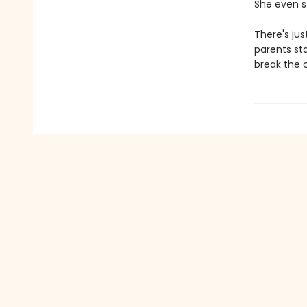
She even st
There's jus
parents sta
break the c