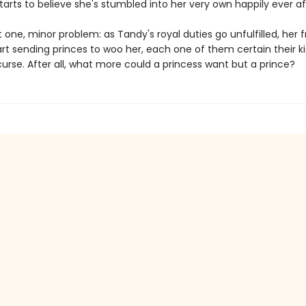
arts to believe she's stumbled into her very own happily ever af
t one, minor problem: as Tandy's royal duties go unfulfilled, her f
rt sending princes to woo her, each one of them certain their kis
urse. After all, what more could a princess want but a prince?