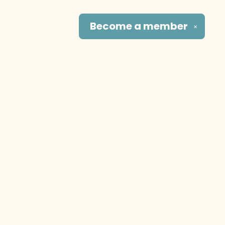
Become a
member
✕
Social