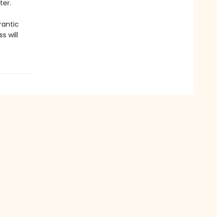
ter.
rantic
s will