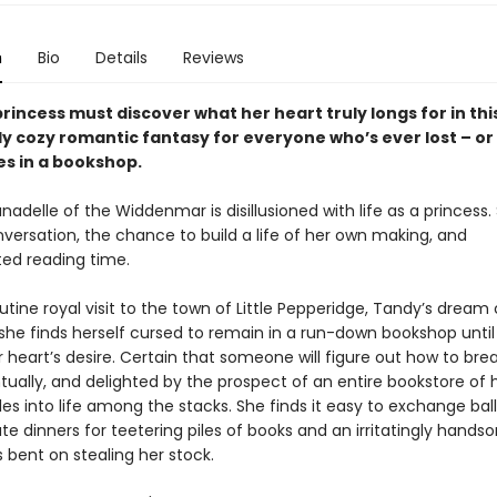
n
Bio
Details
Reviews
rincess must discover what her heart truly longs for in thi
y cozy romantic fantasy for everyone who’s ever lost – or
s in a bookshop.
nadelle of the Widdenmar is disillusioned with life as a princess.
nversation, the chance to build a life of her own making, and
ted reading time.
utine royal visit to the town of Little Pepperidge, Tandy’s drea
she finds herself cursed to remain in a run-down bookshop until
 heart’s desire. Certain that someone will figure out how to bre
tually, and delighted by the prospect of an entire bookstore of 
es into life among the stacks. She finds it easy to exchange bal
te dinners for teetering piles of books and an irritatingly hands
bent on stealing her stock.