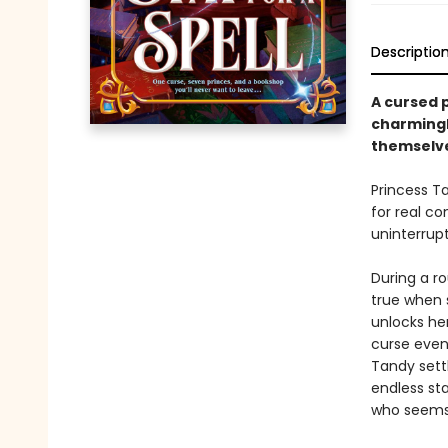
Descriptio
A cursed p
charmingl
themselve
Princess Ta
for real co
uninterrup
During a ro
true when 
unlocks her
curse even
Tandy settl
endless sta
who seems 