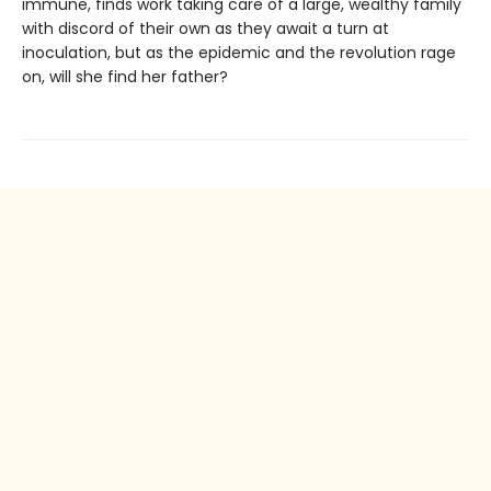
immune, finds work taking care of a large, wealthy family
with discord of their own as they await a turn at
inoculation, but as the epidemic and the revolution rage
on, will she find her father?