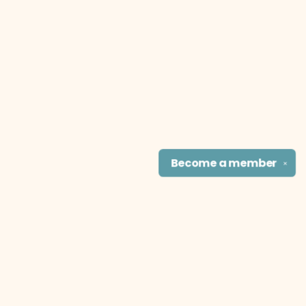
Become a
member
✕
Find us at
The Literary Cat Co.