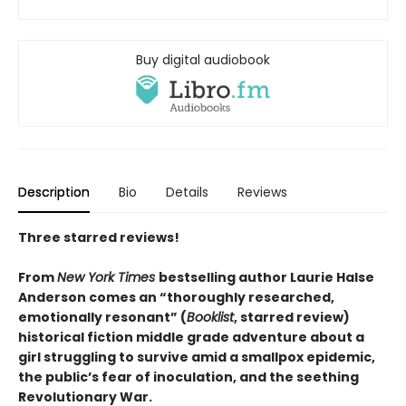
Buy digital audiobook
Description
Bio
Details
Reviews
Three starred reviews!
From
New York Times
bestselling author Laurie Halse
Anderson comes an “thoroughly researched,
emotionally resonant” (
Booklist
, starred review)
historical fiction middle grade adventure about a
girl struggling to survive amid a smallpox epidemic,
the public’s fear of inoculation, and the seething
Revolutionary War.