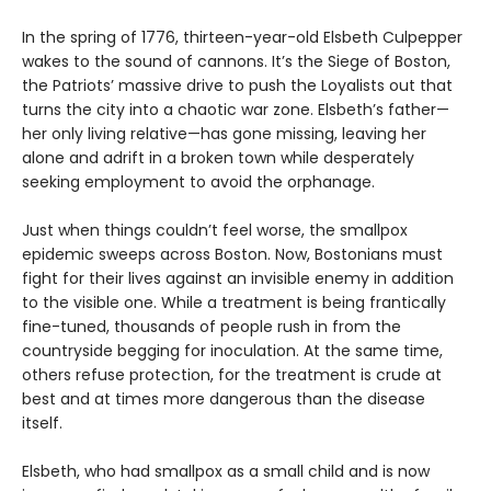
In the spring of 1776, thirteen-year-old Elsbeth Culpepper
wakes to the sound of cannons. It’s the Siege of Boston,
the Patriots’ massive drive to push the Loyalists out that
turns the city into a chaotic war zone. Elsbeth’s father—
her only living relative—has gone missing, leaving her
alone and adrift in a broken town while desperately
seeking employment to avoid the orphanage.
Just when things couldn’t feel worse, the smallpox
epidemic sweeps across Boston. Now, Bostonians must
fight for their lives against an invisible enemy in addition
to the visible one. While a treatment is being frantically
fine-tuned, thousands of people rush in from the
countryside begging for inoculation. At the same time,
others refuse protection, for the treatment is crude at
best and at times more dangerous than the disease
itself.
Elsbeth, who had smallpox as a small child and is now