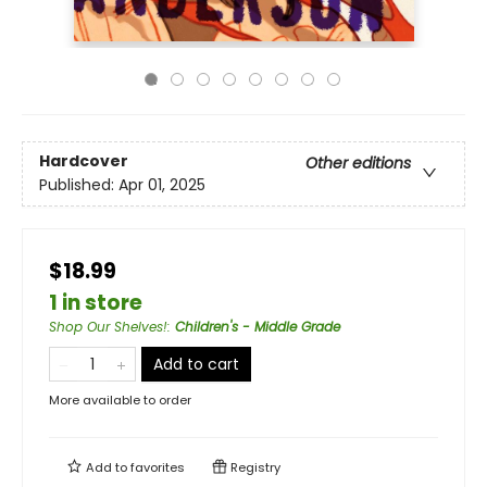
Hardcover
Other editions
Published:
Apr 01, 2025
$18.99
1 in store
Shop Our Shelves!
:
Children's - Middle Grade
Add to cart
More available to order
Add to
favorites
Registry