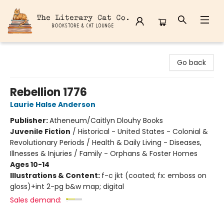
The Literary Cat Co.
Go back
Rebellion 1776
Laurie Halse Anderson
Publisher:
Atheneum/Caitlyn Dlouhy Books
Juvenile Fiction
/
Historical - United States - Colonial &
Revolutionary Periods / Health & Daily Living - Diseases,
Illnesses & Injuries / Family - Orphans & Foster Homes
Ages 10-14
Illustrations & Content:
f-c jkt (coated; fx: emboss on
gloss)+int 2-pg b&w map; digital
Sales demand: