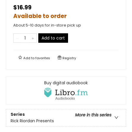
$16.99
Available to order
About 5-10 days for in-store pick up
Add to cart
Add to
favorites
Registry
Buy digital audiobook
Series
More in this series
Rick Riordan Presents