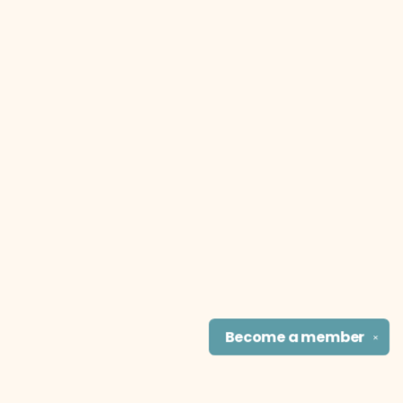
Become a
member
✕