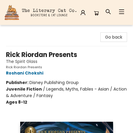
The Literary Cat Co.
Go back
Rick Riordan Presents
The Spirit Glass
Rick Riordan Presents
Roshani Chokshi
Publisher:
Disney Publishing Group
Juvenile Fiction
/
Legends, Myths, Fables - Asian / Action
& Adventure / Fantasy
Ages 8-12