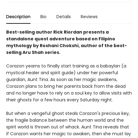
Description
Bio
Details
Reviews
Best-selling author Rick Riordan presents a
standalone quest adventure based on Filipino
mythology by Roshani Chokshi, author of the best-
selling Aru Shah series.
Corazon yearns to finally start training as a babaylan (a
mystical healer and spirit guide) under her powerful
guardian, Aunt Tina. As soon as her magic awakens,
Corazon plans to bring her parents back from the dead
and no longer have to rely on a soul key to allow visits with
their ghosts for a few hours every Saturday night.
But when a vengeful ghost steals Corazon's precious key,
the fragile balance between the human world and the
spirit world is thrown out of whack. Aunt Tina reveals that
if Corazon wants her magic to awaken, then she must lay