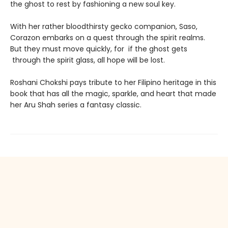
the ghost to rest by fashioning a new soul key.
With her rather bloodthirsty gecko companion, Saso,
Corazon embarks on a quest through the spirit realms.
But they must move quickly, for if the ghost gets
through the spirit glass, all hope will be lost.
Roshani Chokshi pays tribute to her Filipino heritage in this
book that has all the magic, sparkle, and heart that made
her Aru Shah series a fantasy classic.