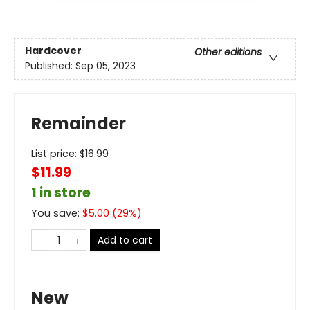
Hardcover
Other editions
Published:
Sep 05, 2023
Remainder
List price:
$
16.99
$11.99
1 in store
You save:
$
5.00
(
29
%)
Add to cart
New