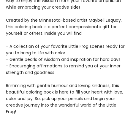
way to enjoy the wisdom from your favorite amphibian
while embracing your creative side!
Created by the Minnesota-based artist Maybell Eequay,
this coloring book is a perfect compassionate gift for
yourself or others. Inside you will find:
- A collection of your favorite Little Frog scenes ready for
you to bring to life with color
- Gentle pearls of wisdom and inspiration for hard days
- Encouraging affirmations to remind you of your inner
strength and goodness
Brimming with gentle humour and loving kindness, this
beautiful coloring book is here to fill your heart with love,
color and joy. So, pick up your pencils and begin your
creative journey into the wonderful world of the Little
Frog!