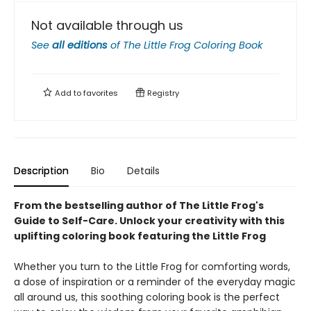
Not available through us
See
all editions
of
The Little Frog Coloring Book
Add to
favorites
Registry
Description
Bio
Details
From the bestselling author of The Little Frog's
Guide to Self-Care.
Unlock your creativity with this
uplifting coloring book featuring the Little Frog
Whether you turn to the Little Frog for comforting words,
a dose of inspiration or a reminder of the everyday magic
all around us, this soothing coloring book is the perfect