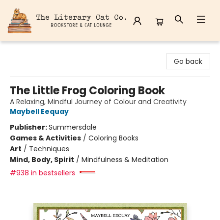
The Literary Cat Co.
Go back
The Little Frog Coloring Book
A Relaxing, Mindful Journey of Colour and Creativity
Maybell Eequay
Publisher:
Summersdale
Games & Activities
/
Coloring Books
Art
/
Techniques
Mind, Body, Spirit
/
Mindfulness & Meditation
#938 in bestsellers