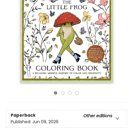
Paperback
Other editions
Published:
Jun 09, 2026