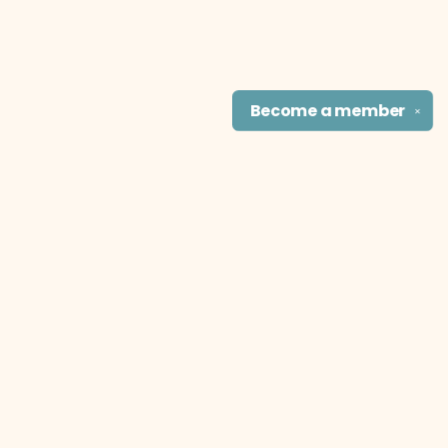
Become a
member
✕
Find us at
The Literary Cat Co.
915 N. Broadway
Pittsburg
,
KS
USA
66762
Map & Hours